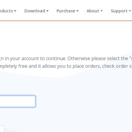
oducts
Download
Purchase
About
Support
gn in your account to continue. Otherwise please select the "
mpletely free and it allows you to place orders, check order