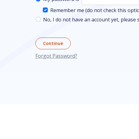
Remember me (do not check this option
No, I do not have an account yet, please 
Continue
Forgot Password?