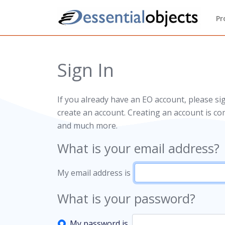
Pr
Sign In
If you already have an EO account, please si
create an account. Creating an account is co
and much more.
What is your email address?
My email address is
What is your password?
My password is