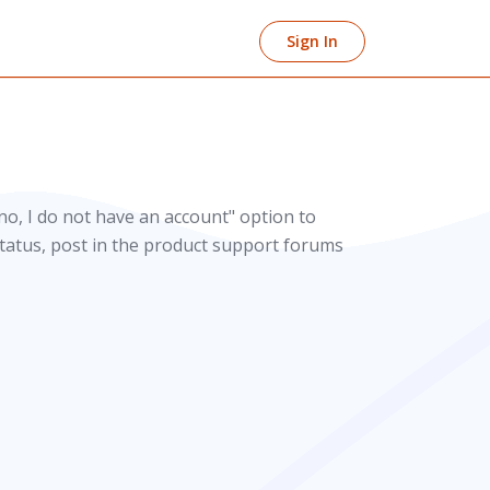
Sign In
no, I do not have an account" option to
 status, post in the product support forums