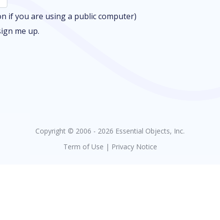
 if you are using a public computer)
sign me up.
Copyright © 2006 - 2026 Essential Objects, Inc.
Term of Use
|
Privacy Notice