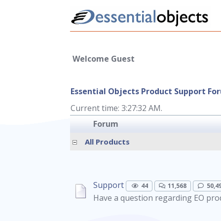
Welcome Guest
Essential Objects Product Support Fo
Current time: 3:27:32 AM.
Forum
All Products
Support
44
11,568
50,4
Have a question regarding EO prod