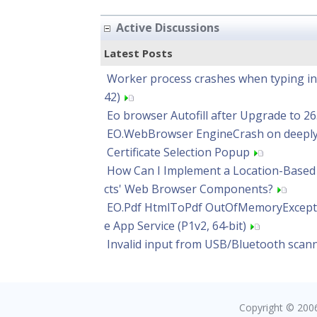
Active Discussions
Latest Posts
Worker process crashes when typing in o
42)
Eo browser Autofill after Upgrade to 26
EO.WebBrowser EngineCrash on deeply
Certificate Selection Popup
How Can I Implement a Location-Based 
cts' Web Browser Components?
EO.Pdf HtmlToPdf OutOfMemoryExcept
e App Service (P1v2, 64‑bit)
Invalid input from USB/Bluetooth scann
Copyright © 2006 