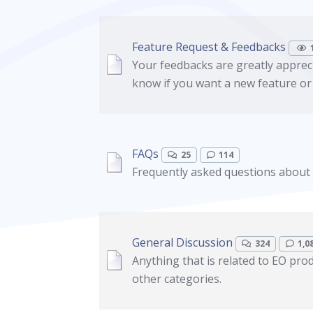
Feature Request & Feedbacks
Your feedbacks are greatly appreci
know if you want a new feature or
FAQs
25
114
Frequently asked questions about
General Discussion
324
1,0
Anything that is related to EO prod
other categories.