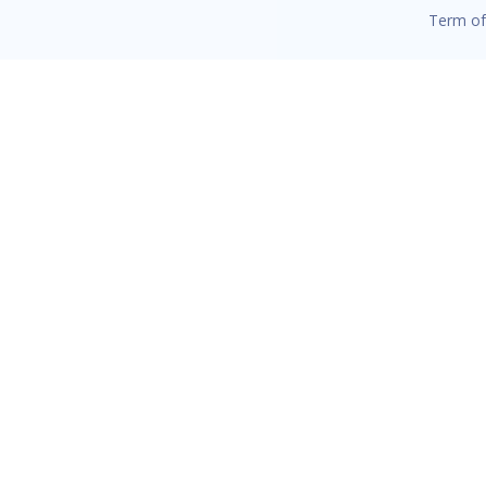
Term of