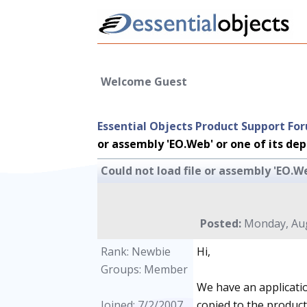
Welcome Guest
Essential Objects Product Support Fo
or assembly 'EO.Web' or one of its de
Could not load file or assembly 'EO.W
Posted:
Monday, Aug
Rank: Newbie
Hi,
Groups: Member
We have an applicatio
Joined: 7/2/2007
copied to the product