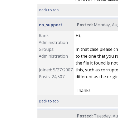
Back to top
eo_support
Posted:
Monday, Aug
Rank:
Hi,
Administration
Groups:
In that case please ch
Administration
to the one that you r
the file it found is n
Joined: 5/27/2007
this, such as corrupted
Posts: 24,507
different as the origi
Thanks
Back to top
Posted:
Tuesday, Aug