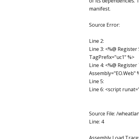
of its dependencies.
manifest.
Source Error:
Line 2:
Line 3: <%@ Register
TagPrefix="uc1" %>
Line 4: <%@ Registe
Assembly="EO.Web" 
Line 5:
Line 6: <script runat
Source File: /wheat
Line: 4
Assembly Load Trace: