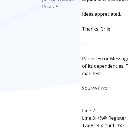
Posts: 5
Ideas appreciated.
Thanks, Crile
---
Parser Error Message:
of its dependencies.
manifest.
Source Error:
Line 2:
Line 3: <%@ Register
TagPrefix="uc1" %>