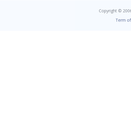
Copyright © 2006 
Term of