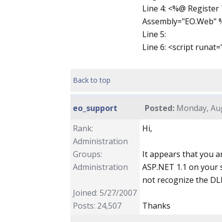
Line 4: <%@ Registe
Assembly="EO.Web" 
Line 5:
Line 6: <script runat
Back to top
eo_support
Posted:
Monday, Aug
Rank:
Hi,
Administration
Groups:
It appears that you 
Administration
ASP.NET 1.1 on your s
not recognize the DLL
Joined: 5/27/2007
Posts: 24,507
Thanks