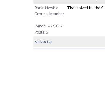
Rank: Newbie
That solved it - the f
Groups: Member
Joined: 7/2/2007
Posts: 5
Back to top