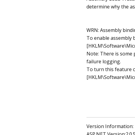
determine why the as
WRN: Assembly bindin
To enable assembly bi
[HKLM\Software\Micr
Note: There is some 
failure logging.
To turn this feature 
[HKLM\Software\Micr
Version Information:
ASP.NET Version:2.0.