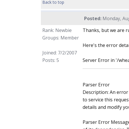
Back to top
Posted:
Monday, Aug
Rank: Newbie
Thanks, but we are r
Groups: Member
Here's the error detai
Joined: 7/2/2007
Posts: 5
Server Error in '/whe
Parser Error
Description: An error
to service this reques
details and modify yo
Parser Error Message: