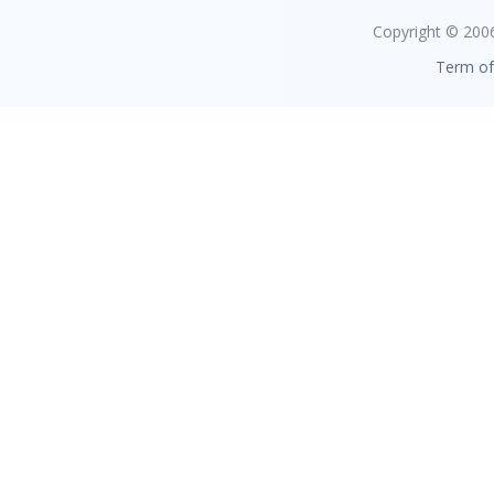
Copyright © 2006 
Term of