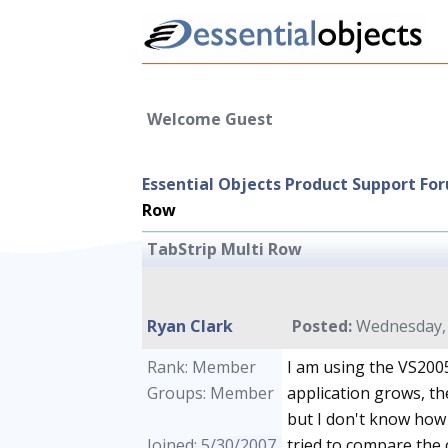
Welcome Guest
Essential Objects Product Support Fo
Row
TabStrip Multi Row
Ryan Clark
Posted:
Wednesday, 
Rank: Member
I am using the VS2005
Groups: Member
application grows, th
but I don't know how 
Joined: 5/30/2007
tried to compare the 