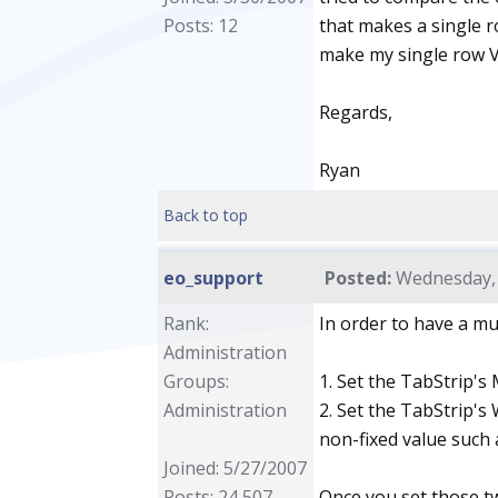
Posts: 12
that makes a single ro
make my single row V
Regards,
Ryan
Back to top
eo_support
Posted:
Wednesday, 
Rank:
In order to have a mu
Administration
Groups:
1. Set the TabStrip's 
Administration
2. Set the TabStrip's W
non-fixed value such 
Joined: 5/27/2007
Posts: 24,507
Once you set those tw