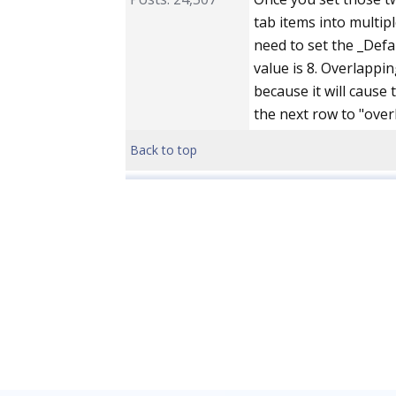
tab items into multipl
need to set the _Defa
value is 8. Overlappi
because it will cause 
the next row to "overl
Back to top