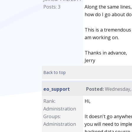
Posts: 3
Along the same lines, 
how do I go about do
This is a tremendous t
am working on.
Thanks in advance,
Jerry
Back to top
eo_support
Posted:
Wednesday, 
Rank:
Hi,
Administration
Groups:
It doesn't go anywher
Administration
you will need to impl
backend data source. 