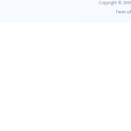
Copyright © 2006 
Term of