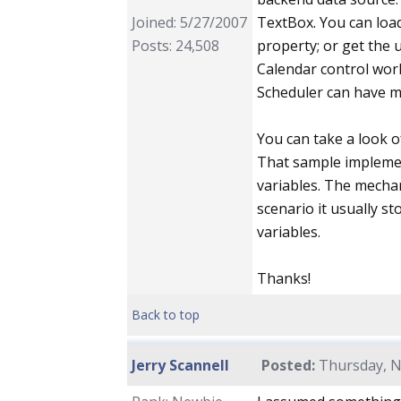
Joined: 5/27/2007
TextBox. You can loa
Posts: 24,508
property; or get the 
Calendar control works
Scheduler can have ma
You can take a look o
That sample implemen
variables. The mechan
scenario it usually st
variables.
Thanks!
Back to top
Jerry Scannell
Posted:
Thursday, N