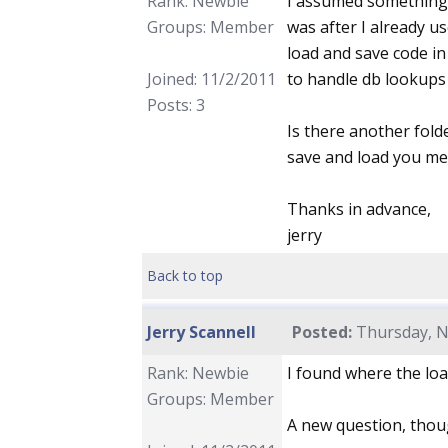
Rank: Newbie
I assumed something l
Groups: Member
was after I already u
load and save code in 
Joined: 11/2/2011
to handle db lookups
Posts: 3
Is there another fol
save and load you m
Thanks in advance,
jerry
Back to top
Jerry Scannell
Posted:
Thursday, N
Rank: Newbie
I found where the loa
Groups: Member
A new question, thou