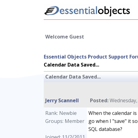
Welcome Guest
Essential Objects Product Support Fo
Calendar Data Saved...
Calendar Data Saved...
Jerry Scannell
Posted:
Wednesday, 
Rank: Newbie
When the calendar is 
Groups: Member
go when I "save" it so
SQL database?
Joined: 11/2/2011