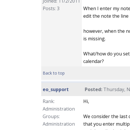
Joined: 11/2/2011
Posts: 3
When I enter my notes
edit the note the line
however, when the not
is missing.
What/how do you set s
calendar?
Back to top
eo_support
Posted:
Thursday, N
Rank:
Hi,
Administration
Groups:
We consider the last
Administration
that you enter multip