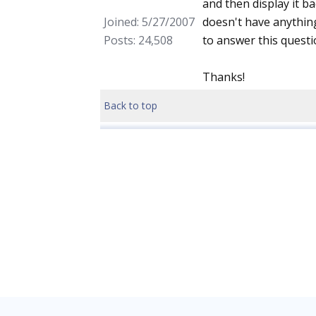
and then display it ba
Joined: 5/27/2007
doesn't have anything
Posts: 24,508
to answer this questio
Thanks!
Back to top