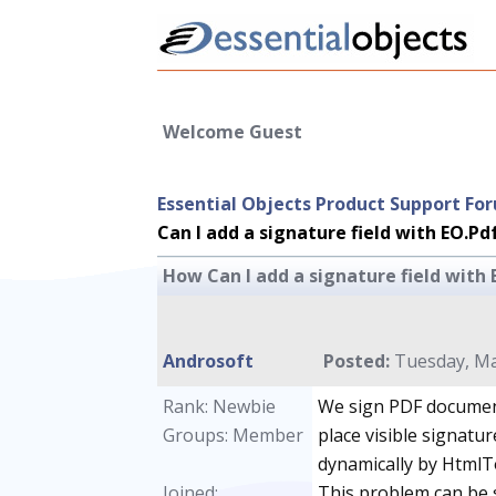
Welcome Guest
Essential Objects Product Support Fo
Can I add a signature field with EO.P
How Can I add a signature field with
Androsoft
Posted:
Tuesday, Ma
Rank: Newbie
We sign PDF documen
Groups: Member
place visible signatu
dynamically by HtmlToP
Joined:
This problem can be 