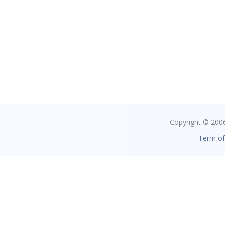
Copyright © 2006 
Term of