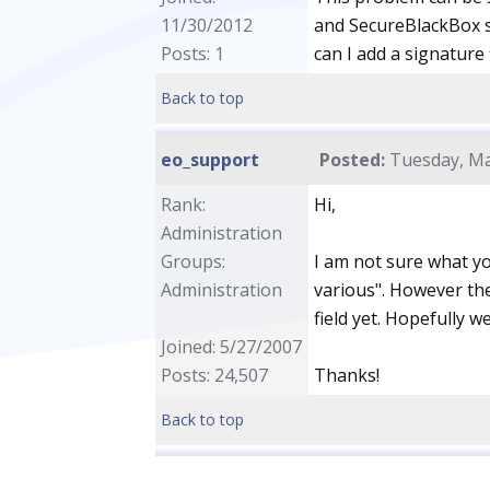
11/30/2012
and SecureBlackBox s
Posts: 1
can I add a signature
Back to top
eo_support
Posted:
Tuesday, Ma
Rank:
Hi,
Administration
Groups:
I am not sure what yo
Administration
various". However the
field yet. Hopefully we
Joined: 5/27/2007
Posts: 24,507
Thanks!
Back to top