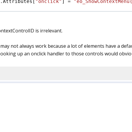
.Attributes[
"onclick"
] = 
"eo_ShowContextMenu
ontextControlID is irrelevant.
k may not always work because a lot of elements have a default
Hooking up an onclick handler to those controls would obviou