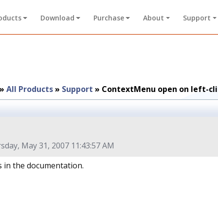
oducts
Download
Purchase
About
Support
»
All Products
»
Support
»
ContextMenu open on left-cli
sday, May 31, 2007 11:43:57 AM
his in the documentation.