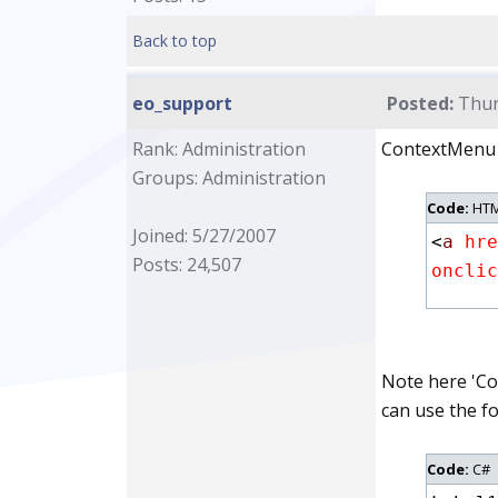
Back to top
eo_support
Posted:
Thur
Rank: Administration
ContextMenu is
Groups: Administration
Code:
HTM
Joined: 5/27/2007
<
a
 hre
Posts: 24,507
onclic
Note here 'Co
can use the fo
Code:
C#