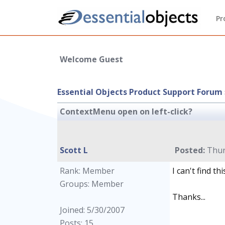
Pr
Welcome Guest
Essential Objects Product Support Forum
ContextMenu open on left-click?
Scott L
Posted:
Thur
Rank: Member
I can't find t
Groups: Member
Thanks...
Joined: 5/30/2007
Posts: 15