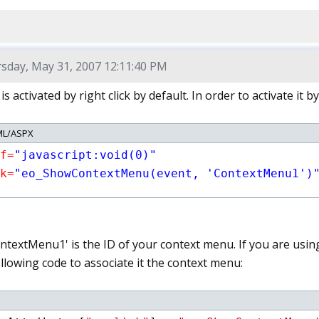
sday, May 31, 2007 12:11:40 PM
 activated by right click by default. In order to activate it by
L/ASPX
f=
"javascript:void(0)"
k=
"eo_ShowContextMenu(event, 'ContextMenu1')
ntextMenu1' is the ID of your context menu. If you are using
llowing code to associate it the context menu: