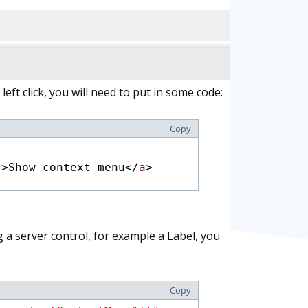
 left click, you will need to put in some code:
Copy
"
>Show context menu</
a
>
 a server control, for example a Label, you
Copy