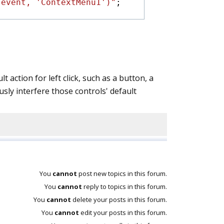
(event, 'ContextMenu1')"
;
 action for left click, such as a button, a
sly interfere those controls' default
You
cannot
post new topics in this forum.
You
cannot
reply to topics in this forum.
You
cannot
delete your posts in this forum.
You
cannot
edit your posts in this forum.