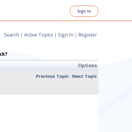
Sign In
Search
|
Active Topics
|
Sign In
|
Register
ck?
Options
Previous Topic
·
Next Topic