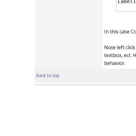
Label1
In this case C
Note left clic
textbox, ect. 
behavior.
Back to top