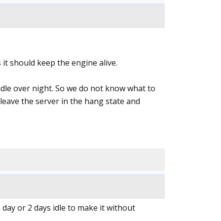
 it should keep the engine alive.
idle over night. So we do not know what to
to leave the server in the hang state and
 day or 2 days idle to make it without