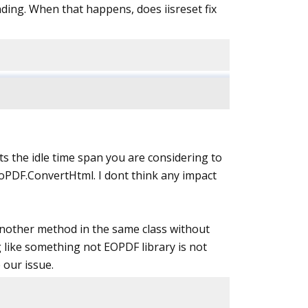
ding. When that happens, does iisreset fix
hats the idle time span you are considering to
toPDF.ConvertHtml. I dont think any impact
t another method in the same class without
 like something not EOPDF library is not
 our issue.