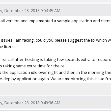
y, December 28, 2018 9:04:45 AM
trail version and implemented a sample application and client
issues I am facing, could you please suggest the fix which 
e license.
 first call after hosting is taking few seconds extra to respo
is taking same extra time for the call.
 the application idle over night and then in the morning the 
re-deploy application again. We are monitoring this issue fr
y, December 28, 2018 9:49:36 AM