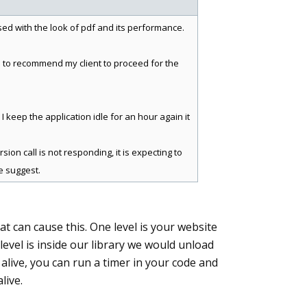
ssed with the look of pdf and its performance.
me to recommend my client to proceed for the
I keep the application idle for an hour again it
ion call is not responding, it is expecting to
e suggest.
hat can cause this. One level is your website
level is inside our library we would unload
e alive, you can run a timer in your code and
live.