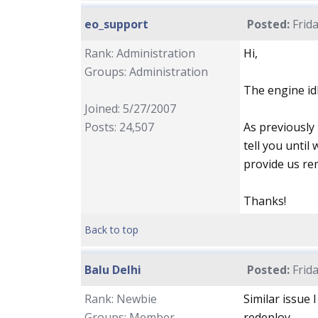
eo_support
Posted:
Frida
Rank: Administration
Hi,
Groups: Administration
The engine idl
Joined: 5/27/2007
Posts: 24,507
As previously
tell you until
provide us re
Thanks!
Back to top
Balu Delhi
Posted:
Frida
Rank: Newbie
Similar issue 
Groups: Member
redeploy