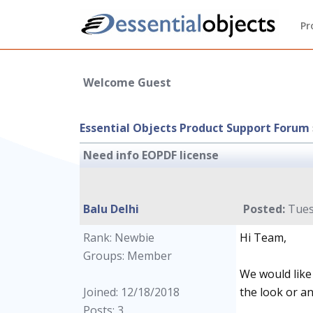
Pr
Welcome Guest
Essential Objects Product Support Forum
Need info EOPDF license
Balu Delhi
Posted:
Tues
Rank: Newbie
Hi Team,
Groups: Member
We would like 
Joined: 12/18/2018
the look or an
Posts: 3