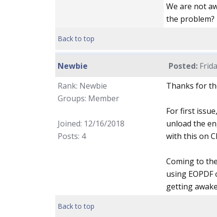
We are not aw
the problem?
Back to top
Newbie
Posted:
Frida
Rank: Newbie
Thanks for th
Groups: Member
For first issu
Joined: 12/16/2018
unload the en
Posts: 4
with this on 
Coming to the 
using EOPDF c
getting awake 
Back to top