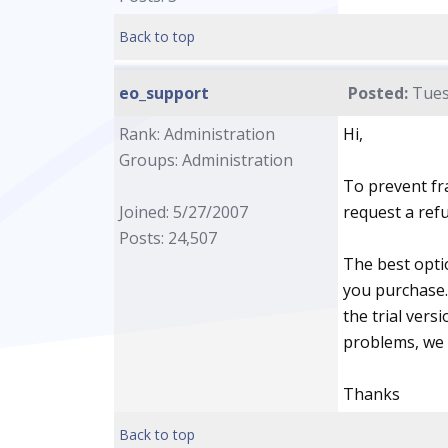
Back to top
eo_support
Posted:
Tues
Rank: Administration
Hi,
Groups: Administration
To prevent fr
Joined: 5/27/2007
request a ref
Posts: 24,507
The best opti
you purchase. 
the trial vers
problems, we 
Thanks
Back to top