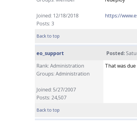
Joined: 12/18/2018
https://www.
Posts: 3
Back to top
eo_support
Posted:
Satu
Rank: Administration
That was due 
Groups: Administration
Joined: 5/27/2007
Posts: 24,507
Back to top