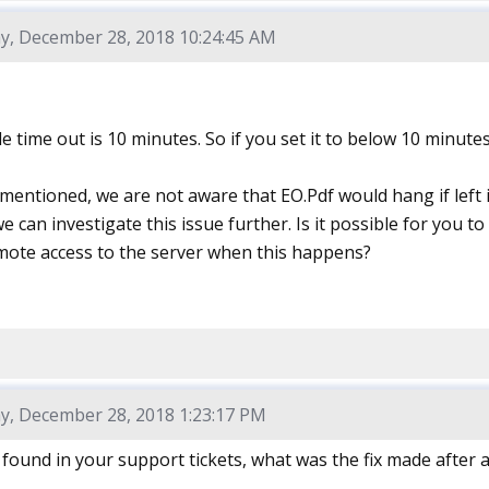
y, December 28, 2018 10:24:45 AM
e time out is 10 minutes. So if you set it to below 10 minutes
 mentioned, we are not aware that EO.Pdf would hang if left 
 we can investigate this issue further. Is it possible for you 
mote access to the server when this happens?
y, December 28, 2018 1:23:17 PM
I found in your support tickets, what was the fix made after a