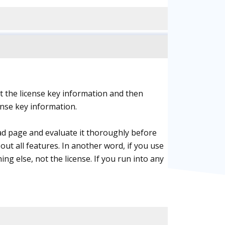
t the license key information and then
ense key information.
ad page and evaluate it thoroughly before
out all features. In another word, if you use
ing else, not the license. If you run into any