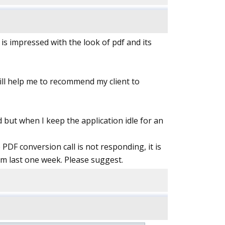
 is impressed with the look of pdf and its
will help me to recommend my client to
nd but when I keep the application idle for an
PDF conversion call is not responding, it is
om last one week. Please suggest.