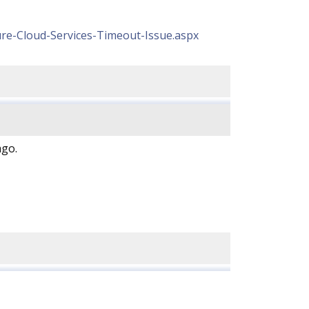
re-Cloud-Services-Timeout-Issue.aspx
ago.