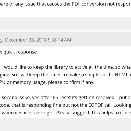
are of any issue that causes the PDF conversion not respon
y, December 28, 2018 9:58:14 AM
e quick response.
e, I would like to keep the library to active all the time, so w
gine. So I will keep the timer to make a simple call to HTML
CPU or memory usage, please confirm if any.
second issue, yes after IIS reset its getting resolved. I pu
ode, that is responding fine but not the EOPDF call. Looking
when it is idle overnight. Please suggest, this helps to close