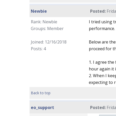
Newbie
Posted:
Frida
Rank: Newbie
I tried using 
Groups: Member
performance.
Joined: 12/16/2018
Below are the 
Posts: 4
proceed for th
1. I agree the
hour again it 
2. When I keep
expecting to 
Back to top
eo_support
Posted:
Frida