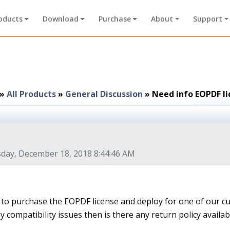
oducts
Download
Purchase
About
Support
»
All Products
»
General Discussion
»
Need info EOPDF li
day, December 18, 2018 8:44:46 AM
to purchase the EOPDF license and deploy for one of our cust
y compatibility issues then is there any return policy availab