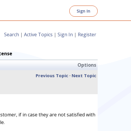
Sign In
Search
|
Active Topics
|
Sign In
|
Register
cense
Options
Previous Topic
·
Next Topic
omer, if in case they are not satisfied with
le.