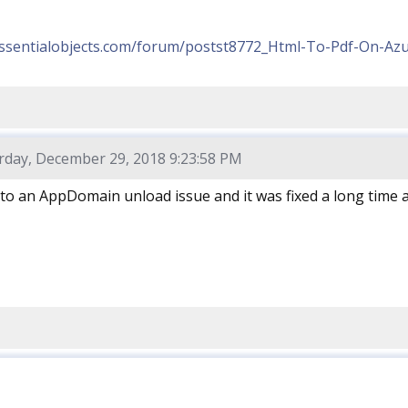
essentialobjects.com/forum/postst8772_Html-To-Pdf-On-Azu
rday, December 29, 2018 9:23:58 PM
to an AppDomain unload issue and it was fixed a long time 