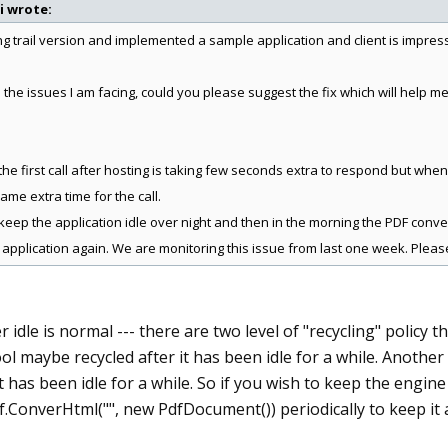
i wrote:
ing trail version and implemented a sample application and client is impre
 the issues I am facing, could you please suggest the fix which will help 
 the first call after hosting is taking few seconds extra to respond but when 
same extra time for the call.
keep the application idle over night and then in the morning the PDF convers
 application again. We are monitoring this issue from last one week. Pleas
r idle is normal --- there are two level of "recycling" policy t
ol maybe recycled after it has been idle for a while. Another 
it has been idle for a while. So if you wish to keep the engin
.ConverHtml("", new PdfDocument()) periodically to keep it a