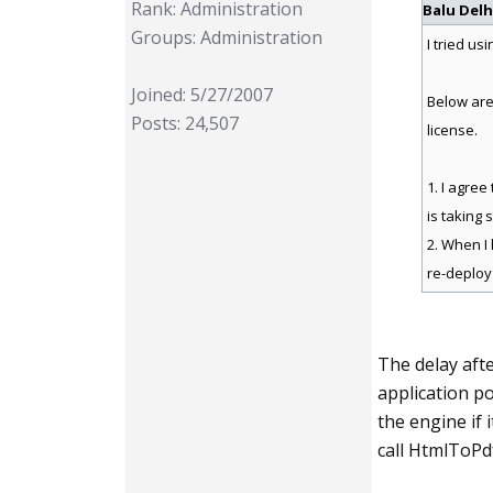
Rank: Administration
Balu Delh
Groups: Administration
I tried us
Joined: 5/27/2007
Below are
Posts: 24,507
license.
1. I agree
is taking 
2. When I 
re-deploy
The delay afte
application po
the engine if 
call HtmlToPdf