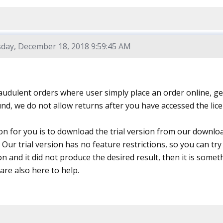
day, December 18, 2018 9:59:45 AM
audulent orders where user simply place an order online, ge
und, we do not allow returns after you have accessed the lic
on for you is to download the trial version from our downlo
Our trial version has no feature restrictions, so you can try 
ion and it did not produce the desired result, then it is someth
are also here to help.