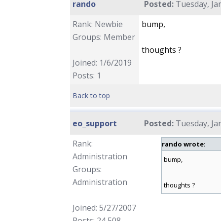
rando
Posted:
Tuesday, Jan
Rank: Newbie
bump,
Groups: Member
thoughts ?
Joined: 1/6/2019
Posts: 1
Back to top
eo_support
Posted:
Tuesday, Jan
Rank:
rando wrote:
Administration
bump,
Groups:
Administration
thoughts ?
Joined: 5/27/2007
Posts: 24,508