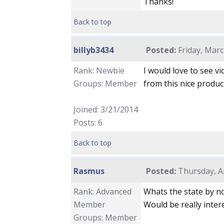
Thanks!
Back to top
billyb3434
Posted:
Friday, Marc
Rank: Newbie
I would love to see vid
Groups: Member
from this nice produc
Joined: 3/21/2014
Posts: 6
Back to top
Rasmus
Posted:
Thursday, Ap
Rank: Advanced
Whats the state by n
Member
Would be really inter
Groups: Member