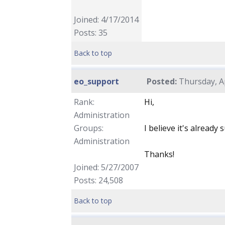
Joined: 4/17/2014
Posts: 35
Back to top
eo_support
Posted:
Thursday, Ap
Rank:
Hi,
Administration
Groups:
I believe it's already 
Administration
Thanks!
Joined: 5/27/2007
Posts: 24,508
Back to top