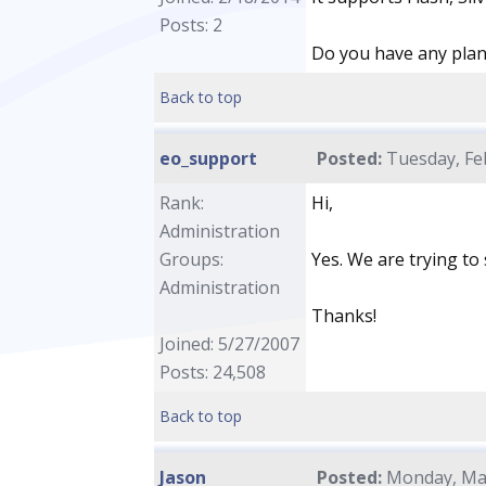
Posts: 2
Do you have any pla
Back to top
eo_support
Posted:
Tuesday, Feb
Rank:
Hi,
Administration
Groups:
Yes. We are trying to
Administration
Thanks!
Joined: 5/27/2007
Posts: 24,508
Back to top
Jason
Posted:
Monday, Mar