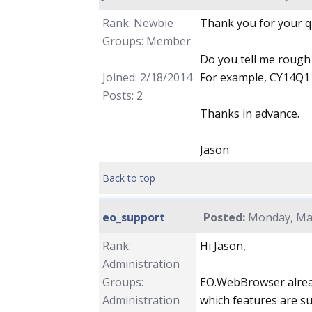
Rank: Newbie
Thank you for your qu
Groups: Member
Do you tell me rough
Joined: 2/18/2014
For example, CY14Q1 o
Posts: 2
Thanks in advance.
Jason
Back to top
eo_support
Posted:
Monday, Mar
Rank:
Hi Jason,
Administration
Groups:
EO.WebBrowser alrea
Administration
which features are s