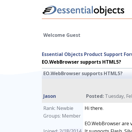
Welcome Guest
Essential Objects Product Support Fo
EO.WebBrowser supports HTML5?
EO.WebBrowser supports HTML5?
Jason
Posted:
Tuesday, Feb
Rank: Newbie
Hi there.
Groups: Member
EO.WebBrowser are v
Joined: 2/18/2014
It supports Flash, Si