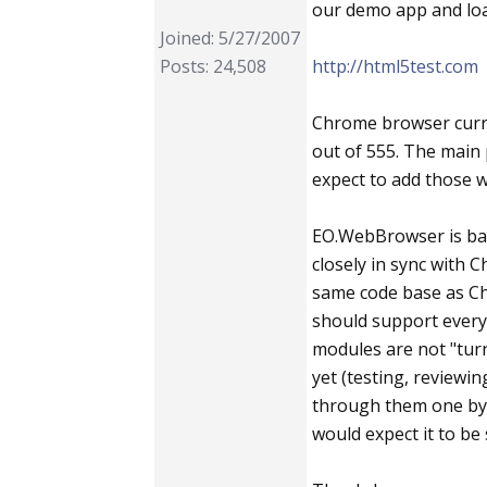
our demo app and loa
Joined: 5/27/2007
Posts: 24,508
http://html5test.com
Chrome browser curre
out of 555. The main 
expect to add those w
EO.WebBrowser is bas
closely in sync with 
same code base as Chr
should support ever
modules are not "tur
yet (testing, reviewi
through them one by o
would expect it to be