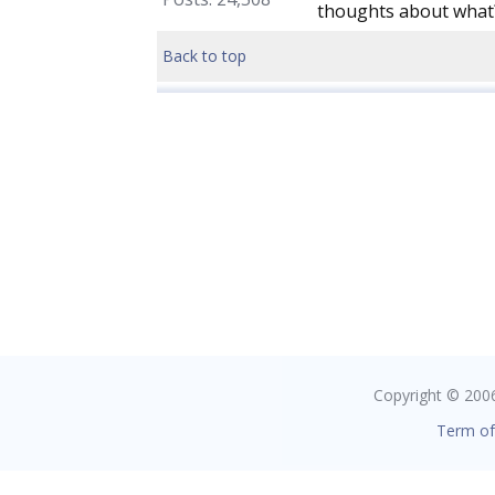
thoughts about what
Back to top
Copyright © 2006 
Term of