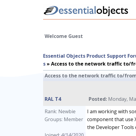
Welcome Guest
Essential Objects Product Support Fo
s
»
Access to the network traffic to/
Access to the network traffic to/fr
RAL T4
Posted:
Monday, May
Rank: Newbie
I am working with s
Groups: Member
component that use X
the Developer Tools 
Joined: 4/14/2020