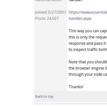
Joined: 5/27/2007
https://www.essenti
Posts: 24,507
handler.aspx
This way you can capt
this is only the reque
response and pass it
to inspect traffic bot
Note that you should 
the browser engine is
through your code ca
Thanks!
Back to top