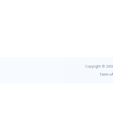
Copyright © 2006 
Term of