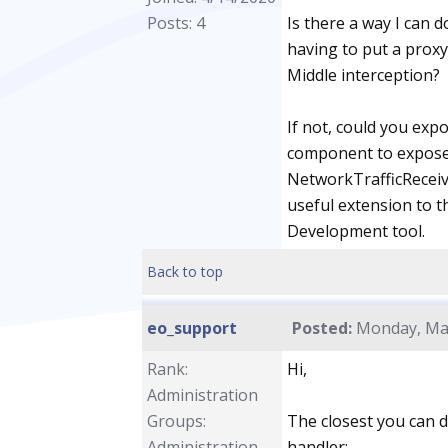
Posts: 4
Is there a way I can 
having to put a proxy
Middle interception?
If not, could you exp
component to expose 
NetworkTrafficReceive
useful extension to t
Development tool.
Back to top
eo_support
Posted:
Monday, May
Rank:
Hi,
Administration
Groups:
The closest you can 
Administration
handler: