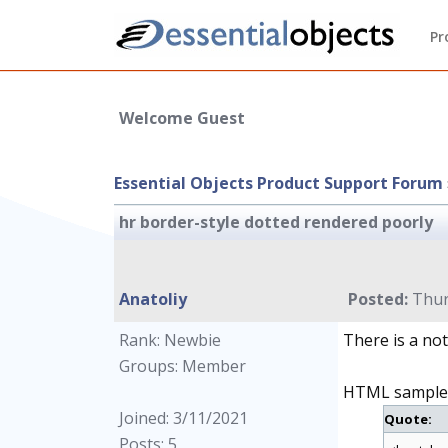
Pr
Welcome Guest
Essential Objects Product Support Forum
hr border-style dotted rendered poorly
Anatoliy
Posted:
Thur
Rank: Newbie
There is a no
Groups: Member
HTML sample
Joined: 3/11/2021
Quote:
Posts: 5