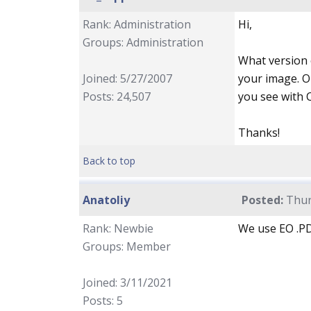
Rank: Administration
Hi,
Groups: Administration
What version o
Joined: 5/27/2007
your image. O
Posts: 24,507
you see with 
Thanks!
Back to top
Anatoliy
Posted:
Thur
Rank: Newbie
We use EO .PD
Groups: Member
Joined: 3/11/2021
Posts: 5