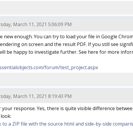
sday, March 11, 2021 5:06:09 PM
e new enough. You can try to load your file in Google Chrome
ndering on screen and the result PDF. If you still see signifi
ill be happy to investigate further. See here for more infor
ssentialobjects.com/forum/test_project.aspx
sday, March 11, 2021 8:19:43 PM
 your response. Yes, there is quite visible difference betw
 look:
nk to a ZIP file with the source html and side-by-side compa