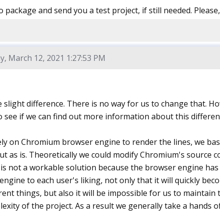
o package and send you a test project, if still needed. Please
y, March 12, 2021 1:27:53 PM
e slight difference. There is no way for us to change that.
 see if we can find out more information about this differen
ly on Chromium browser engine to render the lines, we ba
ut as is. Theoretically we could modify Chromium's source c
 is not a workable solution because the browser engine has o
engine to each user's liking, not only that it will quickly 
erent things, but also it will be impossible for us to maintai
exity of the project. As a result we generally take a hands o