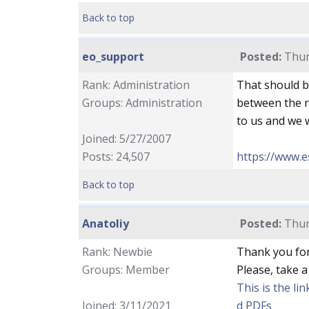
Back to top
eo_support
Posted:
Thur
Rank: Administration
That should b
Groups: Administration
between the re
to us and we w
Joined: 5/27/2007
Posts: 24,507
https://www.e
Back to top
Anatoliy
Posted:
Thur
Rank: Newbie
Thank you for
Groups: Member
Please, take a
This is the li
Joined: 3/11/2021
d PDFs