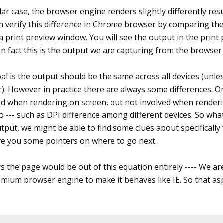
ular case, the browser engine renders slightly differently re
an verify this difference in Chrome browser by comparing th
a print preview window. You will see the output in the print
 In fact this is the output we are capturing from the browser
l is the output should be the same across all devices (unles
). However in practice there are always some differences. On
ed when rendering on screen, but not involved when renderi
o --- such as DPI difference among different devices. So what
put, we might be able to find some clues about specifically 
ve you some pointers on where to go next.
 the page would be out of this equation entirely ---- We are 
mium browser engine to make it behaves like IE. So that aspe