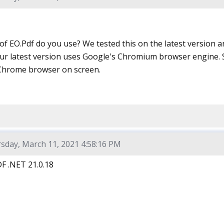
f EO.Pdf do you use? We tested this on the latest version a
ur latest version uses Google's Chromium browser engine. S
Chrome browser on screen.
sday, March 11, 2021 4:58:16 PM
F .NET 21.0.18