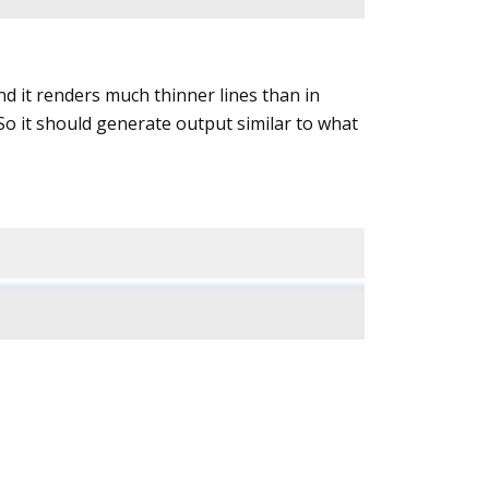
nd it renders much thinner lines than in
o it should generate output similar to what