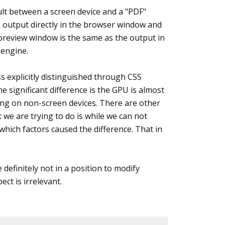
sult between a screen device and a "PDF"
e output directly in the browser window and
 preview window is the same as the output in
 engine.
s explicitly distinguished through CSS
e significant difference is the GPU is almost
ng on non-screen devices. There are other
 we are trying to do is while we can not
which factors caused the difference. That in
definitely not in a position to modify
ct is irrelevant.