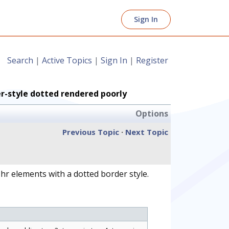
Sign In
Search
|
Active Topics
|
Sign In
|
Register
er-style dotted rendered poorly
Options
Previous Topic
·
Next Topic
hr elements with a dotted border style.