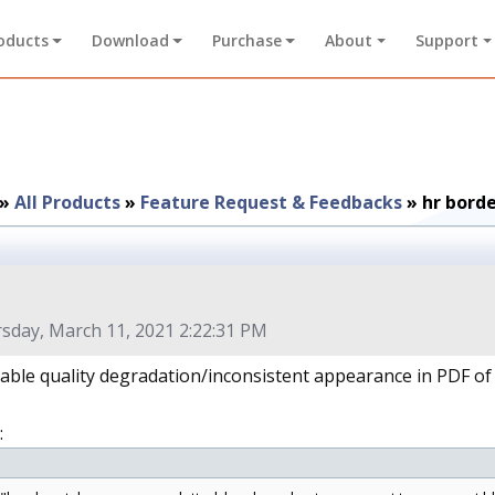
oducts
Download
Purchase
About
Support
»
All Products
»
Feature Request & Feedbacks
»
hr bord
sday, March 11, 2021 2:22:31 PM
table quality degradation/inconsistent appearance in PDF of 
: