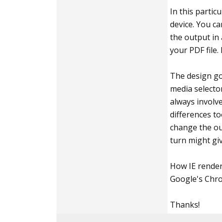
In this partic
device. You c
the output in 
your PDF file.
The design goa
media selector
always involv
differences to
change the out
turn might gi
How IE renders
Google's Chro
Thanks!