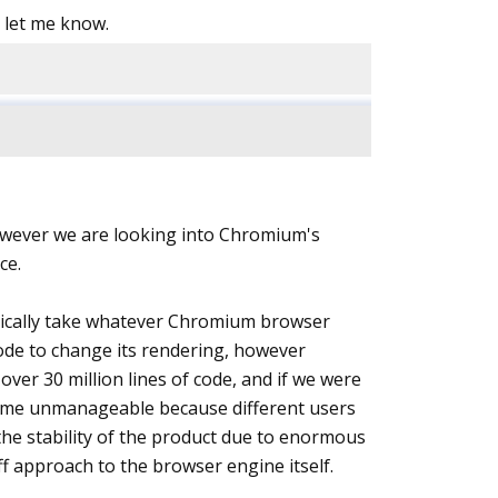
, let me know.
 However we are looking into Chromium's
ce.
sically take whatever Chromium browser
ode to change its rendering, however
ver 30 million lines of code, and if we were
become unmanageable because different users
n the stability of the product due to enormous
ff approach to the browser engine itself.