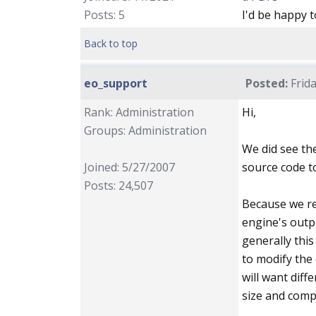
Posts: 5
I'd be happy t
Back to top
eo_support
Posted:
Frida
Rank: Administration
Hi,
Groups: Administration
We did see th
Joined: 5/27/2007
source code to
Posts: 24,507
Because we re
engine's outp
generally this
to modify the 
will want diff
size and compl