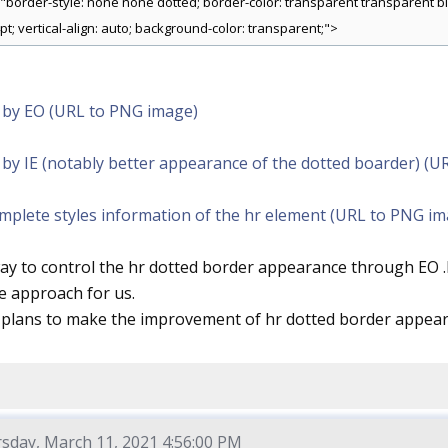
="border-style: none none dotted; border-color: transparent transparent bla
pt; vertical-align: auto; background-color: transparent;">
 by EO (URL to PNG image)
by IE (notably better appearance of the dotted boarder) (U
omplete styles information of the hr element (URL to PNG i
way to control the hr dotted border appearance through EO 
e approach for us.
 plans to make the improvement of hr dotted border appear
sday, March 11, 2021 4:56:00 PM