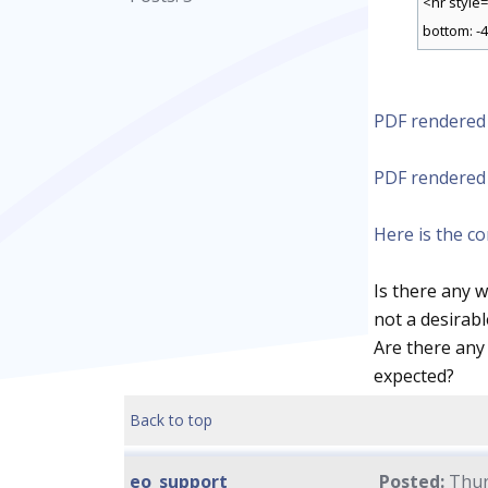
<hr style
bottom: -4
PDF rendered
PDF rendered 
Here is the c
Is there any 
not a desirabl
Are there any
expected?
Back to top
eo_support
Posted:
Thur