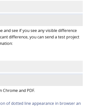
 and see if you see any visible difference
cant difference, you can send a test project
mation:
een Chrome and PDF.
rison of dotted line appearance in browser an