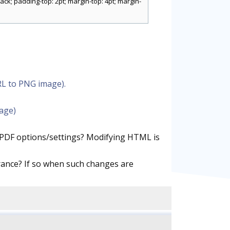
ck; padding-top: 2pt; margin-top: 4pt; margin-
RL to PNG image).
mage)
.PDF options/settings? Modifying HTML is
ance? If so when such changes are