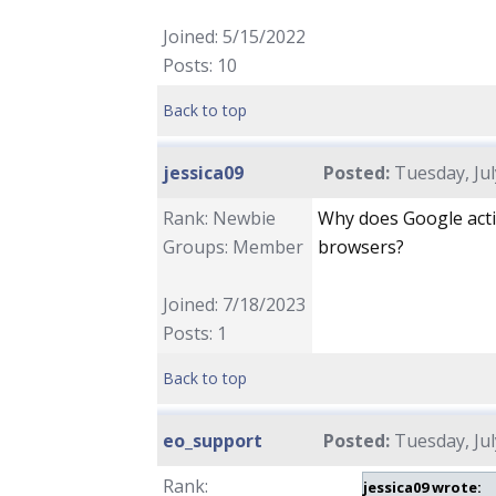
Joined: 5/15/2022
Posts: 10
Back to top
jessica09
Posted:
Tuesday, Jul
Rank: Newbie
Why does Google acti
Groups: Member
browsers?
www myfedloan idr
Joined: 7/18/2023
Posts: 1
Back to top
eo_support
Posted:
Tuesday, Jul
Rank:
jessica09 wrote: