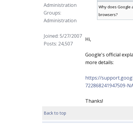
Administration
Why does Google ac
Groups:
browsers?
Administration
Joined: 5/27/2007
Hi,
Posts: 24,507
Google's official expl
more details:
https://support.goo
722868241947509-N
Thanks!
Back to top