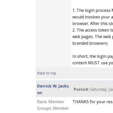
1. The login process
would involves your a
browser. After this s
2. The access token i
web pages. The web p
branded browsers;
In short, the login 
content MUST use yo
Back to top
Derrick W. Jacks
Posted:
Saturday, Ja
on
Rank: Member
THANKS for your resp
Groups: Member