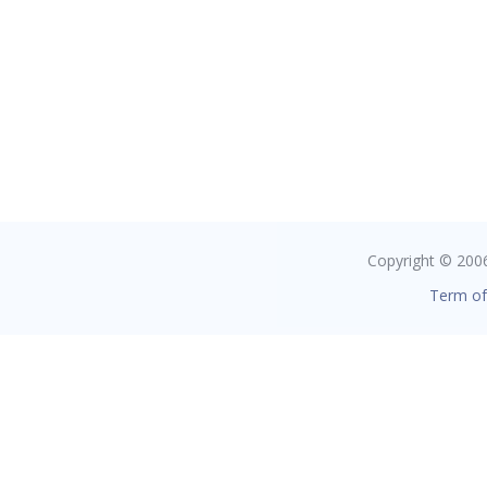
Copyright © 2006 
Term of