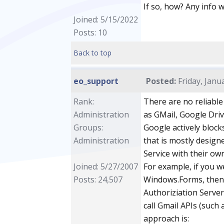
If so, how? Any info 
Joined: 5/15/2022
Posts: 10
Back to top
eo_support
Posted:
Friday, Janu
Rank:
There are no reliable
Administration
as GMail, Google Dri
Groups:
Google actively block
Administration
that is mostly design
Service with their ow
Joined: 5/27/2007
For example, if you w
Posts: 24,507
Windows.Forms, then 
Authoriziation Server
call Gmail APIs (such a
approach is: