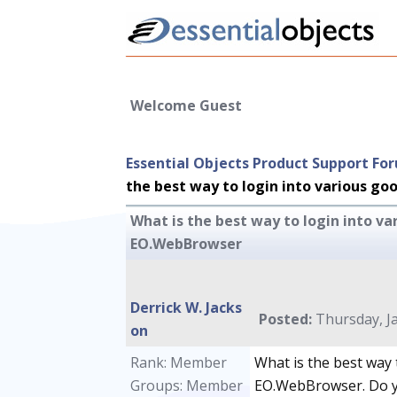
Welcome Guest
Essential Objects Product Support Fo
the best way to login into various g
What is the best way to login into va
EO.WebBrowser
Derrick W. Jacks
Posted:
Thursday, Ja
on
Rank: Member
What is the best way 
Groups: Member
EO.WebBrowser. Do y