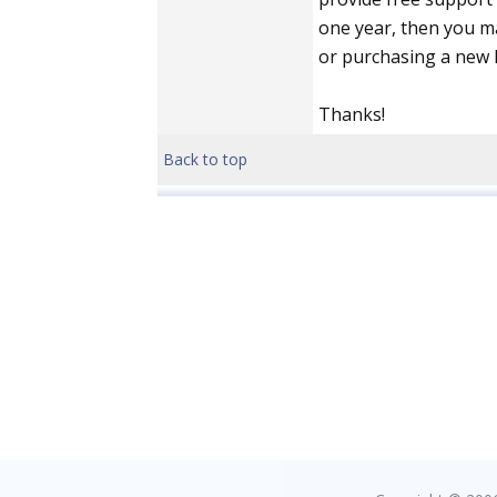
one year, then you m
or purchasing a new l
Thanks!
Back to top