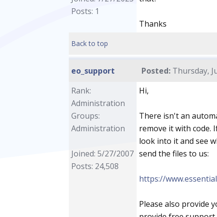
Posts: 1
Thanks
Back to top
eo_support
Posted:
Thursday, Ju
Rank:
Hi,
Administration
Groups:
There isn't an automa
Administration
remove it with code. 
look into it and see 
Joined: 5/27/2007
send the files to us:
Posts: 24,508
https://www.essentia
Please also provide 
provide free support 