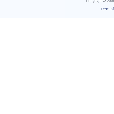
Copyright © 2006 
Term of