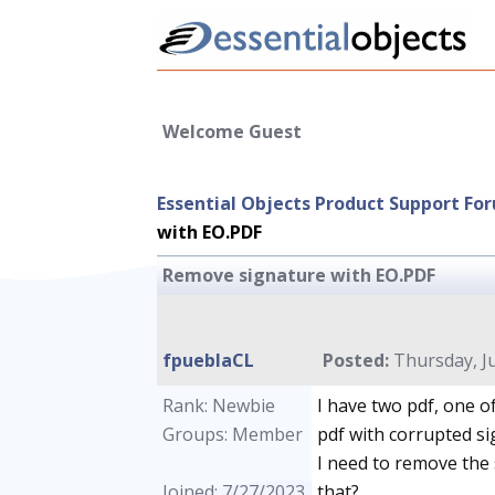
Welcome Guest
Essential Objects Product Support Fo
with EO.PDF
Remove signature with EO.PDF
fpueblaCL
Posted:
Thursday, Ju
Rank: Newbie
I have two pdf, one o
Groups: Member
pdf with corrupted si
I need to remove the 
Joined: 7/27/2023
that?