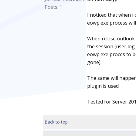
Posts: 1
I noticed that when i
eowp.exe process will
When i close outlook 
the session (user log 
eowp.exe proces to be
gone).
The same will happen
plugin is used.
Tested for Server 20
Back to top