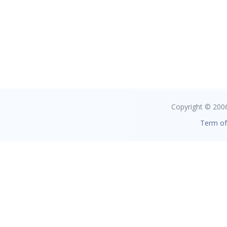
Copyright © 2006 
Term of