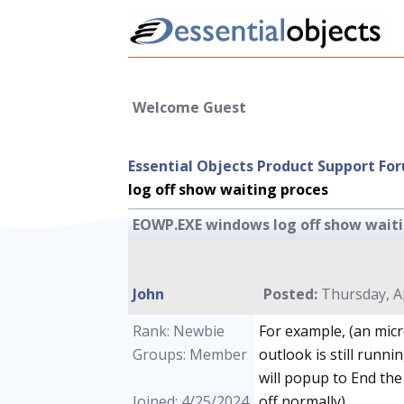
Welcome Guest
Essential Objects Product Support Fo
log off show waiting proces
EOWP.EXE windows log off show waiti
John
Posted:
Thursday, Ap
Rank: Newbie
For example, (an micr
Groups: Member
outlook is still runni
will popup to End the
Joined: 4/25/2024
off normally).