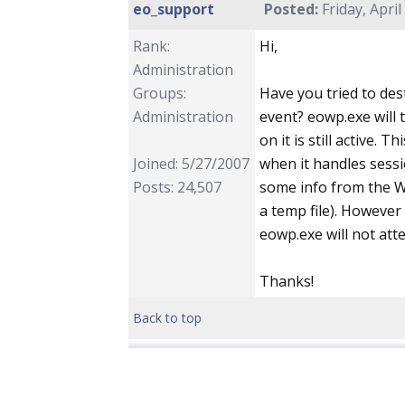
eo_support
Posted:
Friday, April
Rank:
Hi,
Administration
Groups:
Have you tried to de
Administration
event? eowp.exe will 
on it is still active.
Joined: 5/27/2007
when it handles sessi
Posts: 24,507
some info from the W
a temp file). However
eowp.exe will not att
Thanks!
Back to top