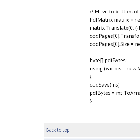
// Move to bottom of 
PdfMatrix matrix = ne
matrix.Translate(0, (
doc.Pages[0].Transfo
doc.Pages[0].Size = 
byte[] pdfBytes;
using (var ms = new
{
doc.Save(ms);
pdfBytes = ms.ToArray
}
Back to top