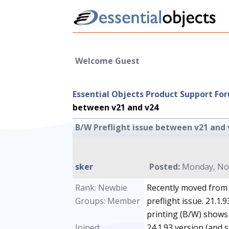
Welcome Guest
Essential Objects Product Support Fo
between v21 and v24
B/W Preflight issue between v21 and 
sker
Posted:
Monday, Nov
Rank: Newbie
Recently moved from 2
Groups: Member
preflight issue. 21.1.
printing (B/W) shows
Joined:
24.1.93 version (and s