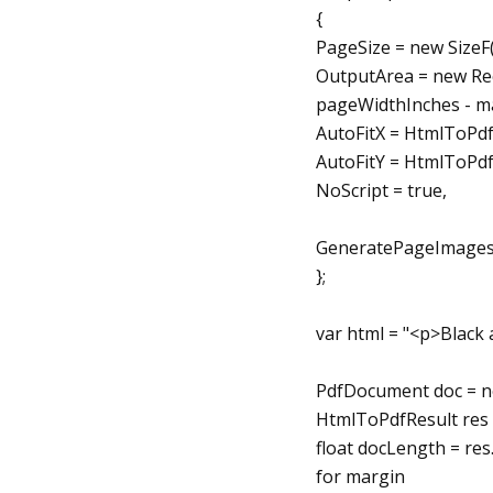
{
PageSize = new Size
OutputArea = new Re
pageWidthInches - m
AutoFitX = HtmlToPd
AutoFitY = HtmlToPd
NoScript = true,
GeneratePageImages 
};
var html = "<p>Black 
PdfDocument doc = n
HtmlToPdfResult res 
float docLength = res
for margin