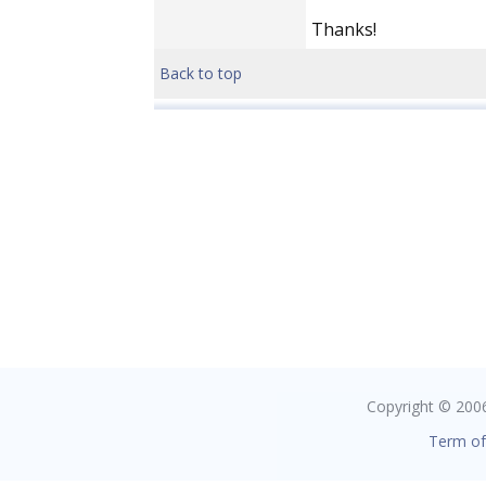
Thanks!
Back to top
Copyright © 2006 
Term of