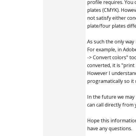
profile requires. You 
plates (CMYK). Howeve
not satisfy either co
plate/four plates dif
As such the only way 
For example, in Adobe
-> Convert colors" to
converted, it is "prin
However I understand
programatically so it
In the future we may 
can call directly from
Hope this information 
have any questions.