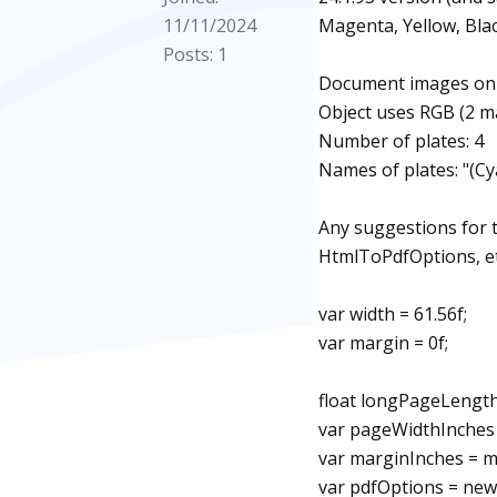
11/11/2024
Magenta, Yellow, Blac
Posts: 1
Document images on C
Object uses RGB (2 m
Number of plates: 4
Names of plates: "(Cy
Any suggestions for 
HtmlToPdfOptions, et
var width = 61.56f;
var margin = 0f;
float longPageLength
var pageWidthInches =
var marginInches = ma
var pdfOptions = ne