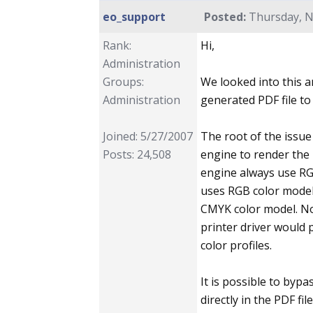
eo_support
Posted:
Thursday, N
Rank:
Hi,
Administration
Groups:
We looked into this a
Administration
generated PDF file to 
Joined: 5/27/2007
The root of the issue
Posts: 24,508
engine to render th
engine always use RGB
uses RGB color model
CMYK color model. Nor
printer driver would 
color profiles.
It is possible to byp
directly in the PDF fi