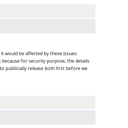
it would be affected by these issues.
because for security purpose, the details
to publicially release both first before we