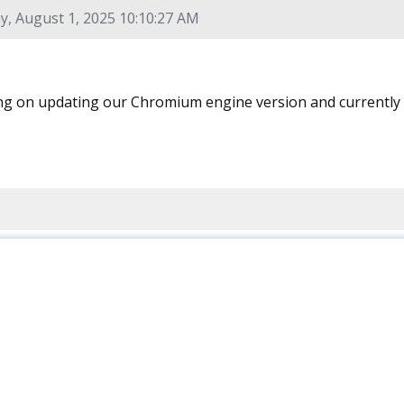
y, August 1, 2025 10:10:27 AM
g on updating our Chromium engine version and currently w