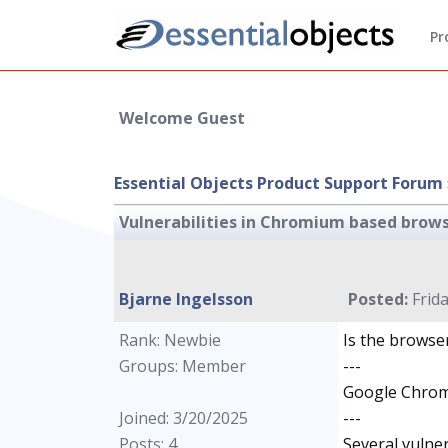
Pr
Welcome Guest
Essential Objects Product Support Forum
Vulnerabilities in Chromium based brow
Bjarne Ingelsson
Posted:
Frida
Rank: Newbie
Is the browse
Groups: Member
---
Google Chrome
Joined: 3/20/2025
---
Posts: 4
Several vulne