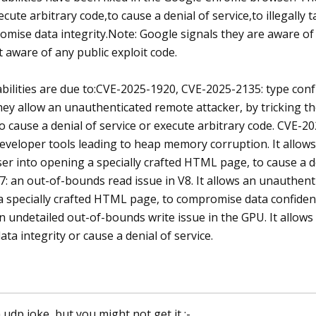
ecute arbitrary code,to cause a denial of service,to illegally
omise data integrity.Note: Google signals they are aware of
t aware of any public exploit code.
bilities are due to:CVE-2025-1920, CVE-2025-2135: type con
ey allow an unauthenticated remote attacker, by tricking th
cause a denial of service or execute arbitrary code. CVE-202
veloper tools leading to heap memory corruption. It allows
ser into opening a specially crafted HTML page, to cause a de
: an out-of-bounds read issue in V8. It allows an unauthenti
 specially crafted HTML page, to compromise data confidentia
n undetailed out-of-bounds write issue in the GPU. It allow
a integrity or cause a denial of service.
a udp joke, but you might not get it :-