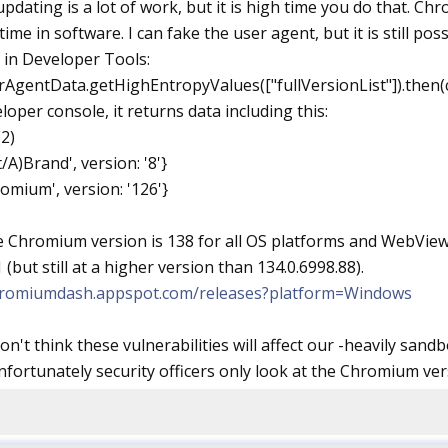
pdating is a lot of work, but it is high time you do that. Ch
 time in software. I can fake the user agent, but it is still p
in Developer Tools:
rAgentData.getHighEntropyValues(["fullVersionList"]).then(c
loper console, it returns data including this:
2)
/A)Brand', version: '8'}
romium', version: '126'}
e Chromium version is 138 for all OS platforms and WebView.
 (but still at a higher version than 134.0.6998.88).
chromiumdash.appspot.com/releases?platform=Windows
don't think these vulnerabilities will affect our -heavily s
nfortunately security officers only look at the Chromium vers