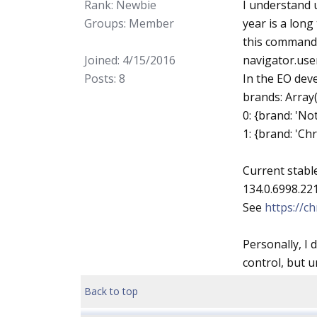
Rank: Newbie
I understand u
Groups: Member
year is a long
this command 
Joined: 4/15/2016
navigator.use
Posts: 8
In the EO deve
brands: Array(
0: {brand: 'Not
1: {brand: 'Ch
Current stabl
134.0.6998.221
See
https://
Personally, I 
control, but u
Back to top