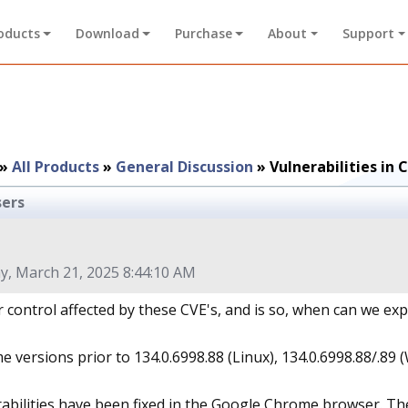
oducts
Download
Purchase
About
Support
»
All Products
»
General Discussion
»
Vulnerabilities i
sers
y, March 21, 2025 8:44:10 AM
r control affected by these CVE's, and is so, when can we ex
 versions prior to 134.0.6998.88 (Linux), 134.0.6998.88/.89 
rabilities have been fixed in the Google Chrome browser. T