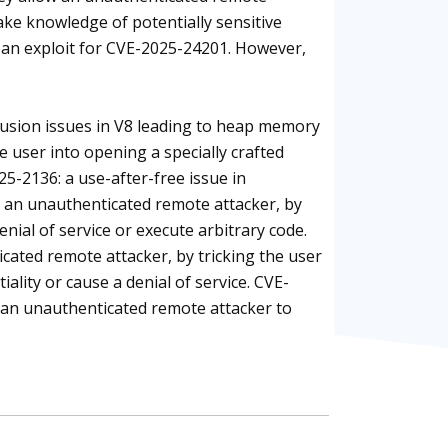
 take knowledge of potentially sensitive
 an exploit for CVE-2025-24201. However,
fusion issues in V8 leading to heap memory
e user into opening a specially crafted
5-2136: a use-after-free issue in
 an unauthenticated remote attacker, by
nial of service or execute arbitrary code.
cated remote attacker, by tricking the user
lity or cause a denial of service. CVE-
s an unauthenticated remote attacker to