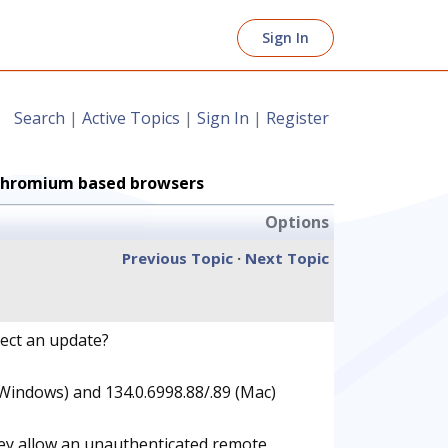
Sign In
Search
|
Active Topics
|
Sign In
|
Register
n Chromium based browsers
Options
Previous Topic
·
Next Topic
pect an update?
(Windows) and 134.0.6998.88/.89 (Mac)
hey allow an unauthenticated remote