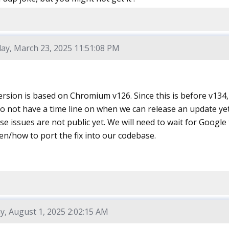
ay, March 23, 2025 11:51:08 PM
rsion is based on Chromium v126. Since this is before v134, 
 not have a time line on when we can release an update yet 
ese issues are not public yet. We will need to wait for Google 
en/how to port the fix into our codebase.
y, August 1, 2025 2:02:15 AM