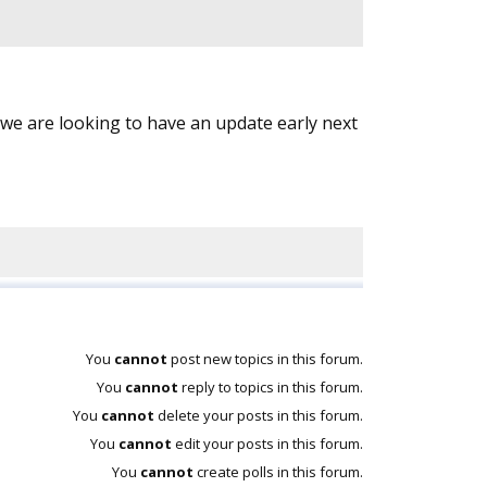
e are looking to have an update early next
You
cannot
post new topics in this forum.
You
cannot
reply to topics in this forum.
You
cannot
delete your posts in this forum.
You
cannot
edit your posts in this forum.
You
cannot
create polls in this forum.