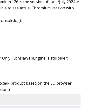
romium 126 is the version of June/July 2024. A
ossible to see actual Chromium version with
onsole.log);
 Only FuchsiaWebEngine is still older:
andboxed- product based on the EO browser
ion :(