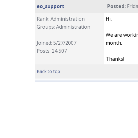
eo_support
Posted:
Frida
Rank: Administration
Hi,
Groups: Administration
We are workin
Joined: 5/27/2007
month.
Posts: 24,507
Thanks!
Back to top