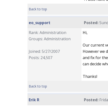
Back to top
eo_support
Posted:
Sund
Rank: Administration
Hi,
Groups: Administration
Our current ve
Joined: 5/27/2007
However we do
Posts: 24,507
and fix for th
can decide wh
Thanks!
Back to top
Erik R
Posted:
Frida