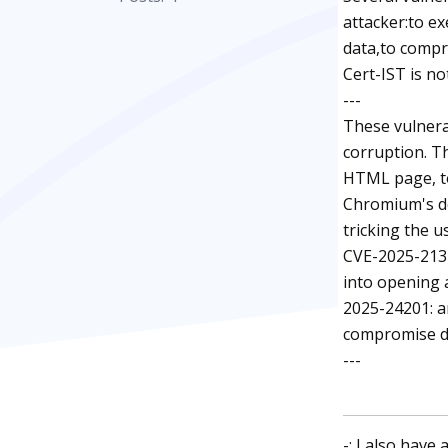
attacker:to ex
data,to compr
Cert-IST is no
---
These vulnera
corruption. Th
HTML page, to 
Chromium's de
tricking the u
CVE-2025-2137
into opening a
2025-24201: a
compromise dat
---
-: I also have 