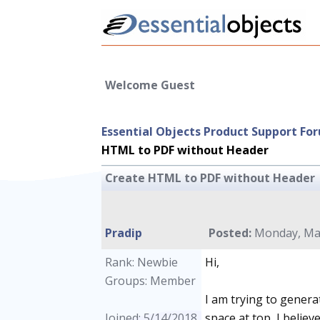
Welcome Guest
Essential Objects Product Support Fo
HTML to PDF without Header
Create HTML to PDF without Header
Pradip
Posted:
Monday, May
Rank: Newbie
Hi,
Groups: Member
I am trying to genera
Joined: 5/14/2018
space at top, I belie