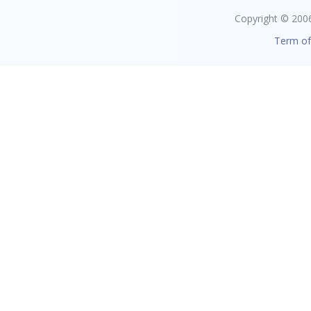
Copyright © 2006 
Term of