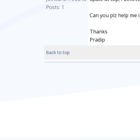
Posts: 1
Can you plz help me i
Thanks
Pradip
Back to top