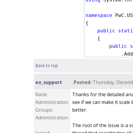
namespace
 PwC.US
{

public stati
    {

public s
            .Add
            .Add
Back to top
            .Add
            .Add
eo_support
Posted:
Thursday, Decembe
            .Wit
        ;

Rank:
Thanks for the detailed anal
Administration
see if we can make it scale 
public s
Groups:
better.
            .Add
Administration
            .Add
The root of the issue is a
            .Add