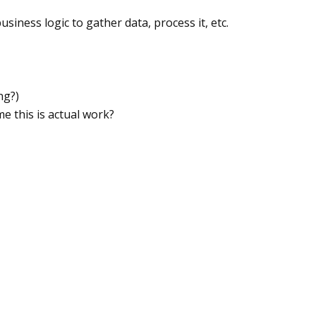
usiness logic to gather data, process it, etc.
ng?)
e this is actual work?