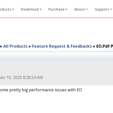
oducts
Download
Purchase
About
Support
»
All Products
»
Feature Request & Feedbacks
»
EO.Pdf 
r 10, 2020 8:28:24 AM
 some pretty big performance issues with EO