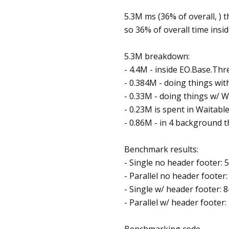
5.3M ms (36% of overall, ) t
so 36% of overall time insi
5.3M breakdown:
- 4.4M - inside EO.Base.Th
- 0.384M - doing things wi
- 0.33M - doing things w/ 
- 0.23M is spent in Waitabl
- 0.86M - in 4 background t
Benchmark results:
- Single no header footer: 
- Parallel no header footer
- Single w/ header footer: 
- Parallel w/ header footer