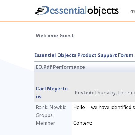
Pr
Welcome Guest
Essential Objects Product Support Forum
EO.Pdf Performance
Carl Meyerto
Posted:
Thursday, Decembe
ns
Rank: Newbie
Hello -- we have identified
Groups:
Member
Context: