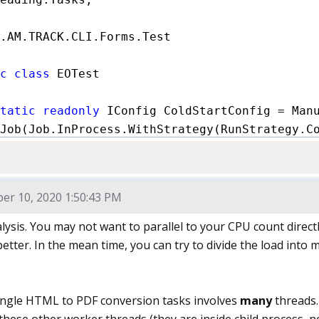
.AM.TRACK.CLI.Forms.Test

c class
 EOTest

tatic readonly
 IConfig ColdStartConfig = Manu
Job(Job.InProcess.WithStrategy(RunStrategy.Co
Validator(JitOptimizationsValidator.DontFailO
Diagnoser(MemoryDiagnoser.Default)

Exporter(MarkdownExporter.GitHub)

r 10, 2020 1:50:43 PM
hOptions(ConfigOptions.DisableLogFile | Confi
ysis. You may not want to parallel to your CPU count directly
better. In the mean time, you can try to divide the load into
tatic readonly
 IConfig ThroughputConfig = Man
Job(Job.InProcess.WithIterationCount(10).With
Validator(JitOptimizationsValidator.DontFailO
 single HTML to PDF conversion tasks involves
many
threads.
Diagnoser(MemoryDiagnoser.Default)
