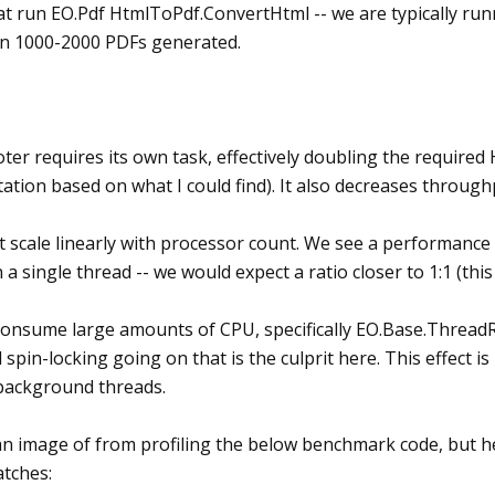
 run EO.Pdf HtmlToPdf.ConvertHtml -- we are typically runni
n 1000-2000 PDFs generated.
ter requires its own task, effectively doubling the requir
tation based on what I could find). It also decreases throug
ot scale linearly with processor count. We see a performanc
 a single thread -- we would expect a ratio closer to 1:1 (this
consume large amounts of CPU, specifically EO.Base.Threa
spin-locking going on that is the culprit here. This effect 
 background threads.
an image of from profiling the below benchmark code, but h
tches: