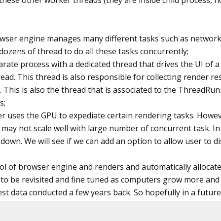
 these other worker threads (they are inside child process, n
Exporter(MarkdownExporter.GitHub)

hOptions(ConfigOptions.DisableLogFile | Confi
wser engine manages many different tasks such as network, c
ozens of thread to do all these tasks concurrently;
tatic void
 Execute()

parate process with a dedicated thread that drives the UI of 
ead. This thread is also responsible for collecting render r
ToPdf.MaxConcurrentTaskCount = Environment.P
. This is also the thread that is associated to the ThreadRun
s;
easure cold start time.
der uses the GPU to expediate certain rendering tasks. Howe
hmarkRunner.Run<Benchmark>(ColdStartConfig);

 it may not scale well with large number of concurrent task
down. We will see if we can add an option to allow user to d
asure throughput
hmarkRunner.Run<Benchmark>(ThroughputConfig);
ool of browser engine and renders and automatically alloca
 to be revisited and fine tuned as computers grow more an
 data conducted a few years back. So hopefully in a future bu
lass
 Benchmark
