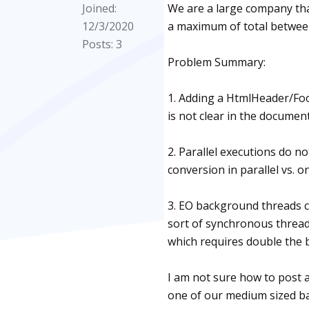
Joined:
We are a large company that
12/3/2020
a maximum of total betwee
Posts: 3
Problem Summary:
1. Adding a HtmlHeader/Foo
is not clear in the documen
2. Parallel executions do n
conversion in parallel vs. on
3. EO background threads 
sort of synchronous thread 
which requires double the
I am not sure how to post 
one of our medium sized ba