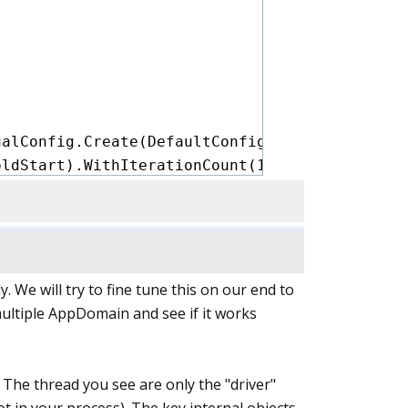
alConfig.Create(DefaultConfig.Instance)

ldStart).WithIterationCount(1))

nError)

gOptions.DisableOptimizationsValidator)

. We will try to fine tune this on our end to
 multiple AppDomain and see if it works
ualConfig.Create(DefaultConfig.Instance)

WarmupCount(1))

nError)

 The thread you see are only the "driver"