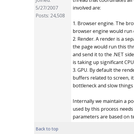
Joined:
thread that coordinates all
            .Add
5/27/2007
involved are:
            .Wit
Posts: 24,508
        ;

1. Browser engine. The bro
browser engine would run d
public s
2. Render. A render is a se
        {

the page would run this thr
            Html
and send it to the .NET side
is taking up significant CPU
            // m
3. GPU. By default the ren
            Benc
buffers related to screen,
bottleneck and slow things 
//me
            Benc
Internally we maintain a p
        }

used by this process needs
parameters are based on test
public c
Back to top
        {
