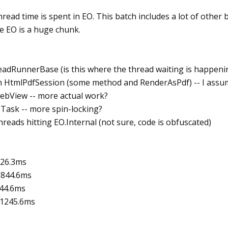
hread time is spent in EO. This batch includes a lot of other b
de EO is a huge chunk.
readRunnerBase (is this where the thread waiting is happeni
th HtmlPdfSession (some method and RenderAsPdf) -- I assum
WebView -- more actual work?
eTask -- more spin-locking?
hreads hitting EO.Internal (not sure, code is obfuscated)
526.3ms
: 844.6ms
844.6ms
: 1245.6ms