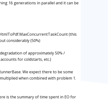
ng 16 generations in parallel and it can be
ed HtmlToPdf.MaxConcurrentTaskCount (this
hput considerably (50%)
e degradation of approximately 50% /
 accounts for coldstarts, etc.)
dRunnerBase. We expect there to be some
is multiplied when combined with problem 1.
ere is the summary of time spent in EO for