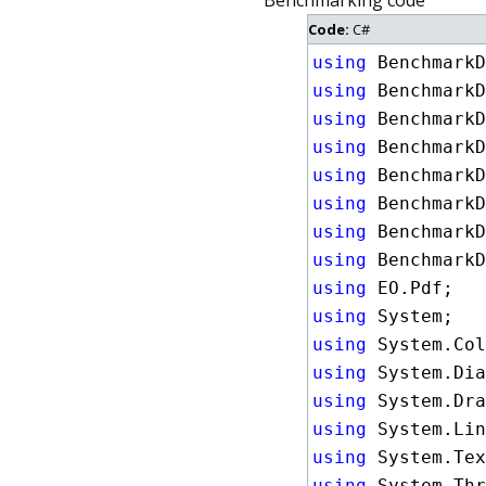
Benchmarking code
Code:
C#
using
using
using
using
using
using
using
using
using
using
using
using
using
using
using
using
 System.Thr