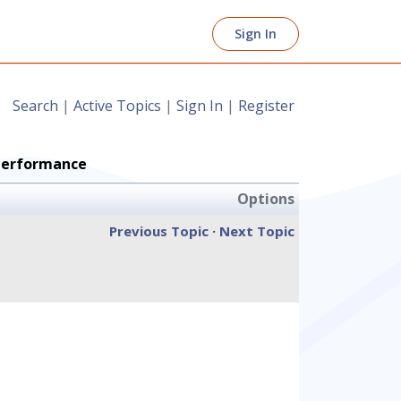
Sign In
Search
|
Active Topics
|
Sign In
|
Register
Performance
Options
Previous Topic
·
Next Topic