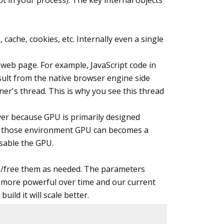
ot in your process). The key internal objects
gOptions.DisableOptimizationsValidator)

ache, cookies, etc. Internally even a single
a web page. For example, JavaScript code in
esult from the native browser engine side
rocessorCount * 2; 
// I guess header footer re
ner's thread. This is why you see this thread
ver because GPU is primarily designed
. In those environment GPU can becomes a
isable the GPU.


te/free them as needed. The parameters
d more powerful over time and our current
ild it will scale better.