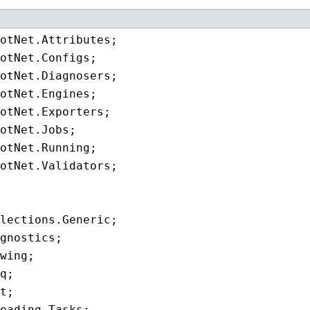
eading.Tasks;
