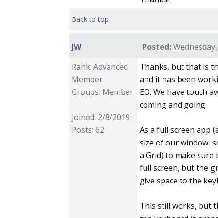
Back to top
JW
Posted:
Wednesday, 
Rank: Advanced
Thanks, but that is t
Member
and it has been worki
Groups: Member
EO. We have touch aw
coming and going.
Joined: 2/8/2019
Posts: 62
As a full screen app 
size of our window, s
a Grid) to make sure t
full screen, but the 
give space to the key
This still works, but 