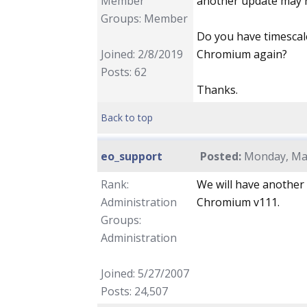
Member
another update may re
Groups: Member
Do you have timescale
Joined: 2/8/2019
Chromium again?
Posts: 62
Thanks.
Back to top
eo_support
Posted:
Monday, May
Rank:
We will have another
Administration
Chromium v111.
Groups:
Administration
Joined: 5/27/2007
Posts: 24,507