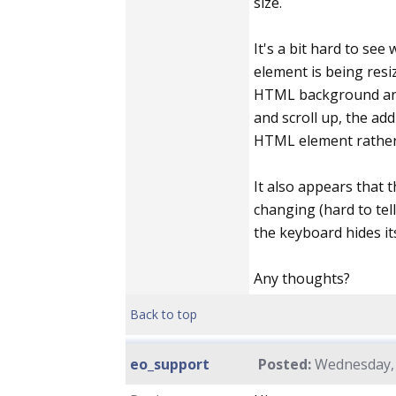
size.
It's a bit hard to se
element is being resize
HTML background and
and scroll up, the add
HTML element rather 
It also appears that 
changing (hard to tell
the keyboard hides its
Any thoughts?
Back to top
eo_support
Posted:
Wednesday, 