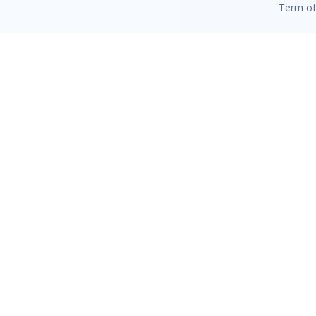
Term of