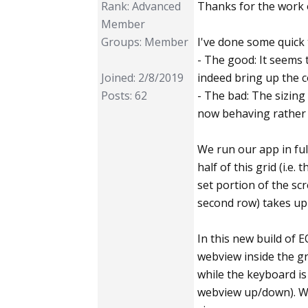
Rank: Advanced
Thanks for the work o
Member
Groups: Member
I've done some quick 
- The good: It seems 
Joined: 2/8/2019
indeed bring up the c
Posts: 62
- The bad: The sizing
now behaving rather 
We run our app in ful
half of this grid (i.e. 
set portion of the scr
second row) takes up
In this new build of 
webview inside the gr
while the keyboard is 
webview up/down). Whe