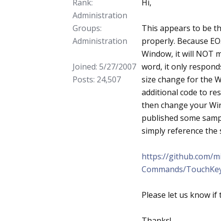
Rank:
Hi,
Administration
Groups:
This appears to be th
Administration
properly. Because EO.
Window, it will NOT 
Joined: 5/27/2007
word, it only respond
Posts: 24,507
size change for the 
additional code to r
then change your Win
published some sampl
simply reference the 
https://github.com/
Commands/TouchKe
Please let us know if 
Thanks!