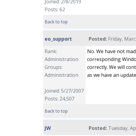
Joined: 2/8/2019
Posts: 62
Back to top
eo_support
Posted:
Friday, Marc
Rank:
No. We have not made
Administration
corresponding Window
Groups:
correctly. We will co
Administration
as we have an update
Joined: 5/27/2007
Posts: 24,507
Back to top
JW
Posted:
Tuesday, Apr