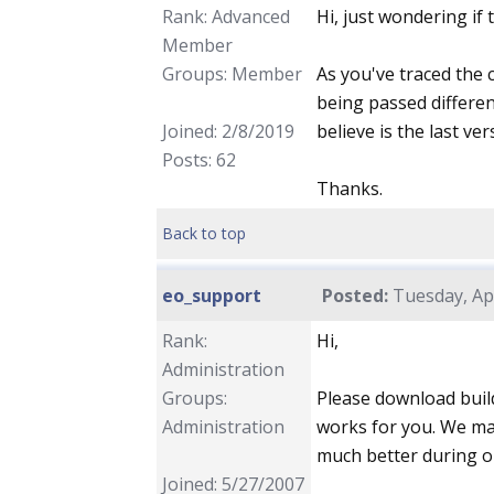
Rank: Advanced
Hi, just wondering if
Member
Groups: Member
As you've traced the c
being passed differen
Joined: 2/8/2019
believe is the last ve
Posts: 62
Thanks.
Back to top
eo_support
Posted:
Tuesday, Apr
Rank:
Hi,
Administration
Groups:
Please download build
Administration
works for you. We ma
much better during o
Joined: 5/27/2007