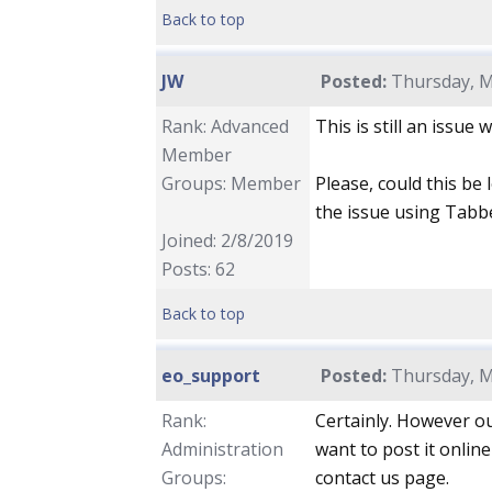
Back to top
JW
Posted:
Thursday, M
Rank: Advanced
This is still an issue 
Member
Groups: Member
Please, could this be 
the issue using Tab
Joined: 2/8/2019
Posts: 62
Back to top
eo_support
Posted:
Thursday, M
Rank:
Certainly. However ou
Administration
want to post it onlin
Groups:
contact us page.