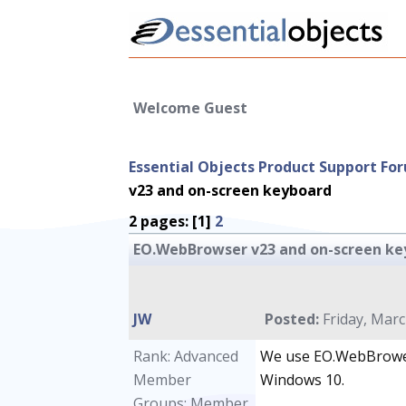
Welcome Guest
Essential Objects Product Support Fo
v23 and on-screen keyboard
2 pages: [1]
2
EO.WebBrowser v23 and on-screen ke
JW
Posted:
Friday, Marc
Rank: Advanced
We use EO.WebBrower
Member
Windows 10.
Groups: Member