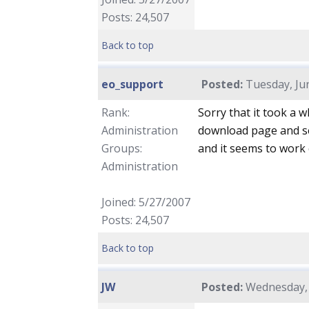
Posts: 24,507
Back to top
eo_support
Posted:
Tuesday, Jun
Rank:
Sorry that it took a 
Administration
download page and see
Groups:
and it seems to work 
Administration
Joined: 5/27/2007
Posts: 24,507
Back to top
JW
Posted:
Wednesday, 