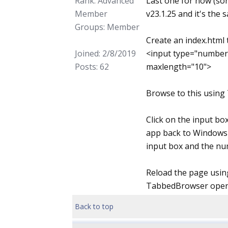
Rank: Advanced
Last one for now (sor
Member
v23.1.25 and it's the 
Groups: Member
Create an index.html
Joined: 2/8/2019
<input type="number
Posts: 62
maxlength="10">
Browse to this using
Click on the input box
app back to Windows 
input box and the num
Reload the page using
TabbedBrowser open) 
Back to top