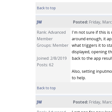
Back to top
JW
Posted:
Friday, Marc
Rank: Advanced
I'm not sure if this is
Member
around enough, it app
Groups: Member
what triggers it to st
displayed, opening t
Joined: 2/8/2019
back to the app resul
Posts: 62
Also, setting input
to help.
Back to top
JW
Posted:
Friday, Marc