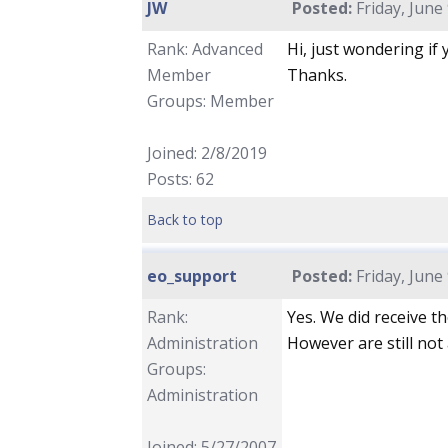
JW
Posted:
Friday, June
Rank: Advanced
Hi, just wondering if
Member
Thanks.
Groups: Member
Joined: 2/8/2019
Posts: 62
Back to top
eo_support
Posted:
Friday, June
Rank:
Yes. We did receive t
Administration
However are still not 
Groups:
Administration
Joined: 5/27/2007