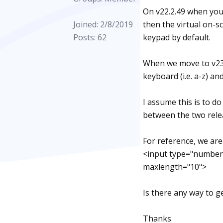
On v22.2.49 when you
Joined: 2/8/2019
then the virtual on-
Posts: 62
keypad by default.
When we move to v23.
keyboard (i.e. a-z) a
I assume this is to d
between the two rele
For reference, we ar
<input type="number
maxlength="10">
Is there any way to g
Thanks