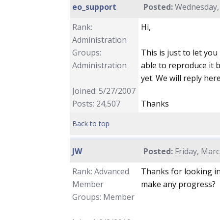
eo_support
Posted:
Wednesday, 
Rank:
Hi,
Administration
Groups:
This is just to let yo
Administration
able to reproduce it 
yet. We will reply he
Joined: 5/27/2007
Posts: 24,507
Thanks
Back to top
JW
Posted:
Friday, Marc
Rank: Advanced
Thanks for looking in
Member
make any progress?
Groups: Member