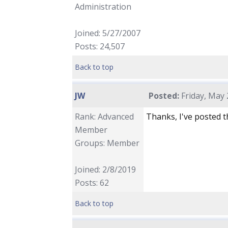
Administration
Joined: 5/27/2007
Posts: 24,507
Back to top
JW
Posted:
Friday, May 
Rank: Advanced
Thanks, I've posted t
Member
Groups: Member
Joined: 2/8/2019
Posts: 62
Back to top