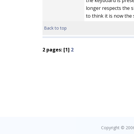
the keyboard is prese
longer respects the si
to think it is now the 
Back to top
2 pages: [1]
2
Copyright © 2006 