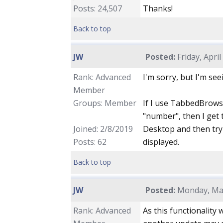
Posts: 24,507
Thanks!
Back to top
JW
Posted:
Friday, April
Rank: Advanced
I'm sorry, but I'm se
Member
Groups: Member
If I use TabbedBrowse
"number", then I get 
Joined: 2/8/2019
Desktop and then try 
Posts: 62
displayed.
Back to top
JW
Posted:
Monday, May
Rank: Advanced
As this functionality