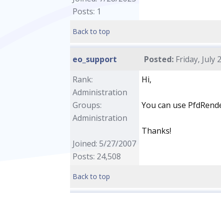
Posts: 1
Back to top
eo_support
Posted:
Friday, July 
Rank:
Hi,
Administration
Groups:
You can use PfdRender
Administration
Thanks!
Joined: 5/27/2007
Posts: 24,508
Back to top