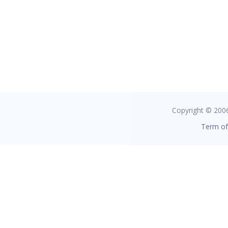
Copyright © 2006 
Term of