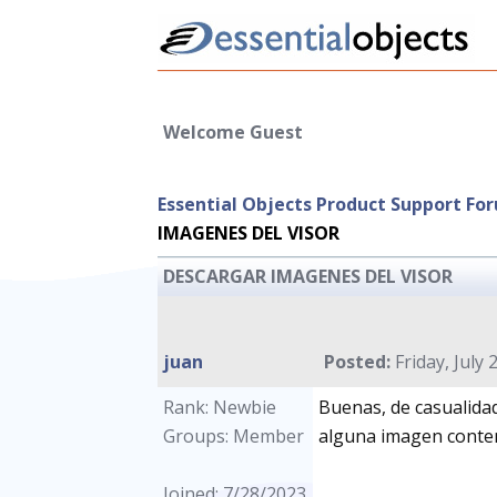
Welcome Guest
Essential Objects Product Support Fo
IMAGENES DEL VISOR
DESCARGAR IMAGENES DEL VISOR
juan
Posted:
Friday, July 
Rank: Newbie
Buenas, de casualida
Groups: Member
alguna imagen conten
Joined: 7/28/2023