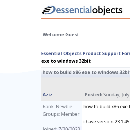
Welcome Guest
Essential Objects Product Support Fo
exe to windows 32bit
how to build x86 exe to windows 32bi
Aziz
Posted:
Sunday, July
Rank: Newbie
how to build x86 exe
Groups: Member
i have version 23.1.45
Joined: 7/30/2023