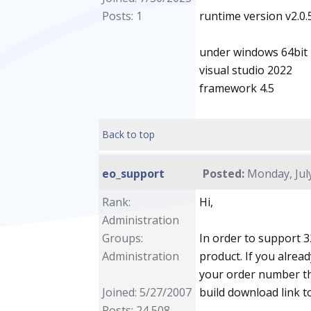
Posts: 1
runtime version v2.0
under windows 64bit
visual studio 2022
framework 4.5
Back to top
eo_support
Posted:
Monday, July
Rank:
Hi,
Administration
Groups:
In order to support 3
Administration
product. If you alrea
your order number th
Joined: 5/27/2007
build download link t
Posts: 24,508