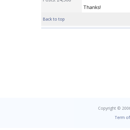
Thanks!
Back to top
Copyright © 2006 
Term of