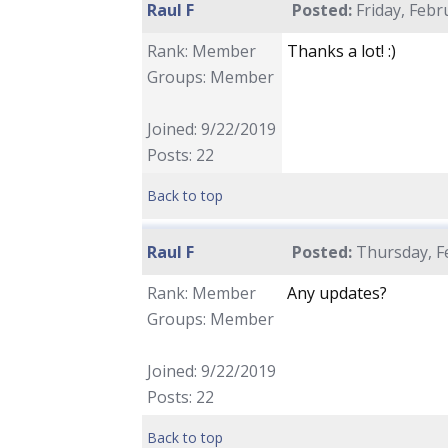
Raul F
Posted:
Friday, Febr
Rank: Member
Thanks a lot! :)
Groups: Member
Joined: 9/22/2019
Posts: 22
Back to top
Raul F
Posted:
Thursday, Fe
Rank: Member
Any updates?
Groups: Member
Joined: 9/22/2019
Posts: 22
Back to top