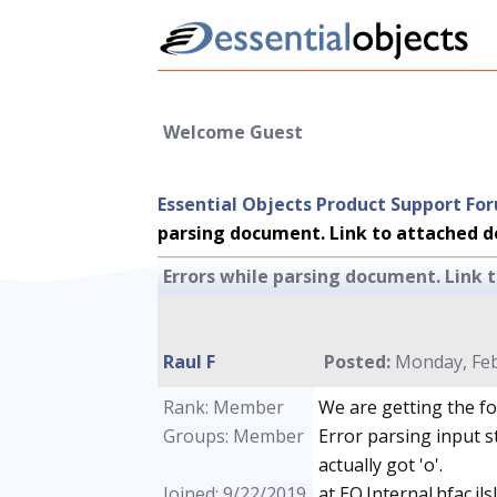
Welcome Guest
Essential Objects Product Support Fo
parsing document. Link to attached do
Errors while parsing document. Link t
Raul F
Posted:
Monday, Feb
Rank: Member
We are getting the fo
Groups: Member
Error parsing input s
actually got 'o'.
Joined: 9/22/2019
at EO.Internal.hfac.j