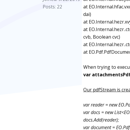
Posts: 22
at EO.Internal.hfac.
dai)
at EO.Internal.hezr.x
at EO.Internal.hezr..
cvb, Boolean cvc)
at EO.Internal.hezr..
at EO.Pdf.PdfDocumen
When trying to execute
var attachmentsPd
Our pdfStream is crea
var reader = new EO.P
var docs = new List<E
docs.Add(reader);
var document = EO.Pdf.