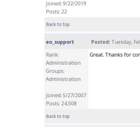
Joined: 9/22/2019
Posts: 22
Back to top
eo_support
Posted:
Tuesday, Feb
Rank:
Great. Thanks for con
Administration
Groups:
Administration
Joined: 5/27/2007
Posts: 24,508
Back to top