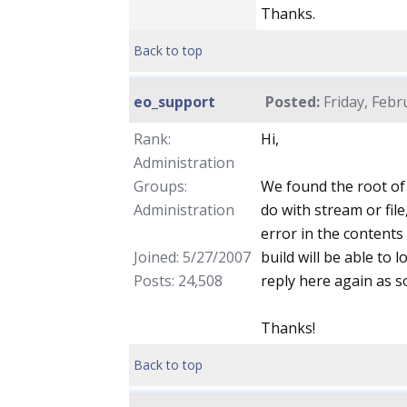
Thanks.
Back to top
eo_support
Posted:
Friday, Febr
Rank:
Hi,
Administration
Groups:
We found the root of
Administration
do with stream or file
error in the contents
Joined: 5/27/2007
build will be able to 
Posts: 24,508
reply here again as so
Thanks!
Back to top