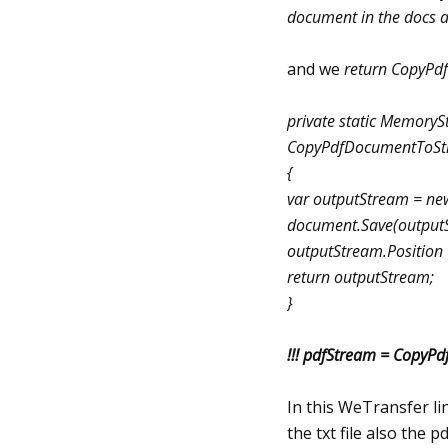
document in the docs a
and we
return CopyPd
private static Memory
CopyPdfDocumentToSt
{
var outputStream = n
document.Save(output
outputStream.Position 
return outputStream;
}
!!! pdfStream = Copy
In this WeTransfer li
the txt file also the 