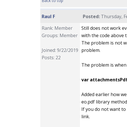
Back to top
Raul F
Posted:
Thursday, Fe
Rank: Member
Still does not work ev
Groups: Member
with the code above t
The problem is not wi
Joined: 9/22/2019
problem.
Posts: 22
The problem is when u
var attachmentsPd
Added earlier how we 
eo.pdf library method
If you do not want to
link.