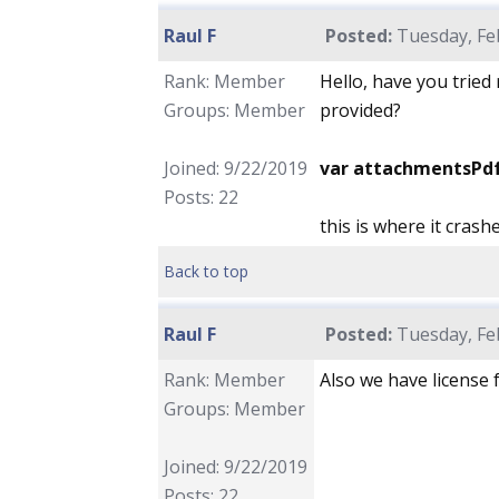
Raul F
Posted:
Tuesday, Feb
Rank: Member
Hello, have you tried
Groups: Member
provided?
Joined: 9/22/2019
var attachmentsPd
Posts: 22
this is where it crash
Back to top
Raul F
Posted:
Tuesday, Feb
Rank: Member
Also we have license f
Groups: Member
Joined: 9/22/2019
Posts: 22