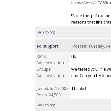
https://we.tl/t-CAS9r
!!Note the .pdf can 
reasons that line cra
Back to top
eo_support
Posted:
Tuesday, Feb
Rank:
Hi,
Administration
Groups:
We tested your file wi
Administration
fine. Can you try it an
Joined: 5/27/2007
Thanks!
Posts: 24,508
Back to top