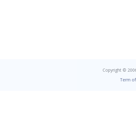
Copyright © 2006 
Term of