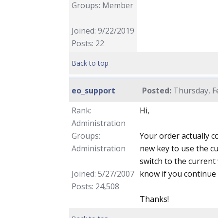
Groups: Member
Joined: 9/22/2019
Posts: 22
Back to top
eo_support
Posted:
Thursday, Fe
Rank:
Hi,
Administration
Groups:
Your order actually c
Administration
new key to use the cu
switch to the current
Joined: 5/27/2007
know if you continue 
Posts: 24,508
Thanks!