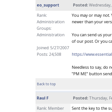
eo_support
Posted:
Wednesday, 
Rank:
You may or may not. Y
Administration
newer than your versio
Groups:
Administration
You can send us your
of our post. Or you c
Joined: 5/27/2007
Posts: 24,508
https://www.essentia
Needless to say, do n
"PM ME" button sends 
Back to top
Raul F
Posted:
Thursday, Fe
Rank: Member
Sent the key to the s