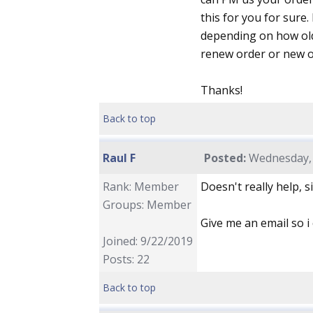
this for you for sure.
depending on how old 
renew order or new or
Thanks!
Back to top
Raul F
Posted:
Wednesday, 
Rank: Member
Doesn't really help, 
Groups: Member
Give me an email so i 
Joined: 9/22/2019
Posts: 22
Back to top