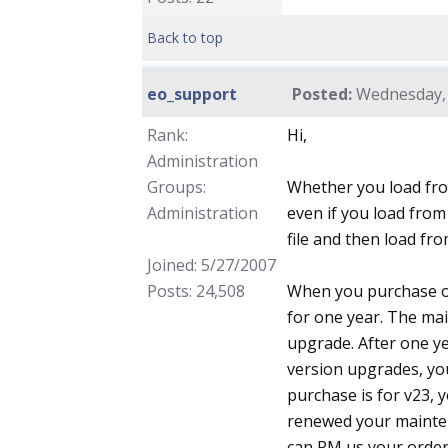
Back to top
eo_support
Posted:
Wednesday, 
Rank:
Hi,
Administration
Groups:
Whether you load fro
Administration
even if you load from
file and then load fr
Joined: 5/27/2007
Posts: 24,508
When you purchase ou
for one year. The ma
upgrade. After one ye
version upgrades, you
purchase is for v23, y
renewed your maintena
can PM us your order