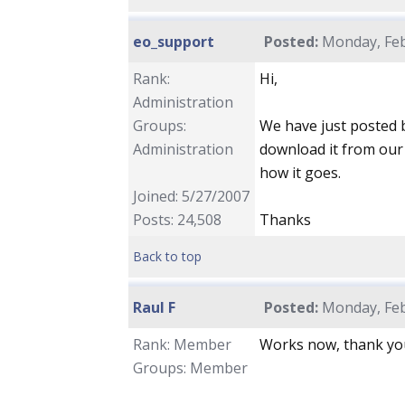
eo_support
Posted:
Monday, Feb
Rank:
Hi,
Administration
Groups:
We have just posted b
Administration
download it from our
how it goes.
Joined: 5/27/2007
Posts: 24,508
Thanks
Back to top
Raul F
Posted:
Monday, Feb
Rank: Member
Works now, thank yo
Groups: Member