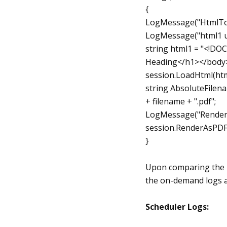
{
LogMessage("HtmlToP
LogMessage("html1 u
string html1 = "<!D
Heading</h1></body>
session.LoadHtml(htm
string AbsoluteFilenam
+ filename + ".pdf";
LogMessage("Render"
session.RenderAsPDF
}
Upon comparing the l
the on-demand logs a
Scheduler Logs: