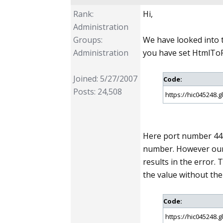
Rank:
Hi,
Administration
Groups:
We have looked into 
Administration
you have set HtmlToP
Joined: 5/27/2007
Code:
Posts: 24,508
https://hic045248.
Here port number 443
number. However our 
results in the error.
the value without th
Code:
https://hic045248.