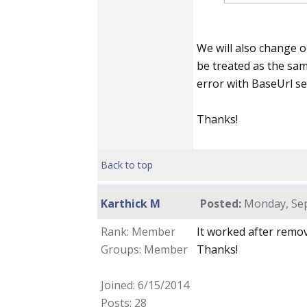
We will also change ou
be treated as the sam
error with BaseUrl set
Thanks!
Back to top
Karthick M
Posted:
Monday, Sep
Rank: Member
It worked after remov
Groups: Member
Thanks!
Joined: 6/15/2014
Posts: 28