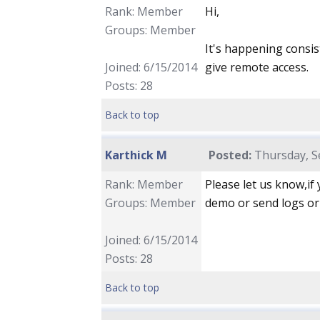
Rank: Member
Hi,
Groups: Member
It's happening consis
Joined: 6/15/2014
give remote access.
Posts: 28
Back to top
Karthick M
Posted:
Thursday, S
Rank: Member
Please let us know,if
Groups: Member
demo or send logs or 
Joined: 6/15/2014
Posts: 28
Back to top