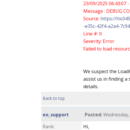
23/09/2025 06:43:07 -
Message : DEBUG C
Source:
https://hic04
-e35c-42f4-a2a4-7c94
Line #: 0
Severity: Error
Failed to load resourc
We suspect the LoadH
assist us in finding a
details.
Back to top
eo_support
Posted:
Wednesday, 
Rank:
Hi,