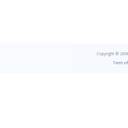
Copyright © 2006 
Term of