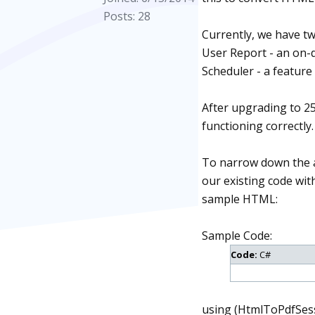
Posts: 28
Currently, we have t
User Report - an on-
Scheduler - a feature 
After upgrading to 25
functioning correctly
To narrow down the an
our existing code wit
sample HTML:
Sample Code:
Code:
C#
using (HtmlToPdfSess