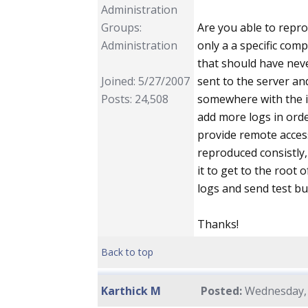
Administration
Groups:
Are you able to repr
Administration
only a a specific com
that should have neve
Joined: 5/27/2007
sent to the server an
Posts: 24,508
somewhere with the i
add more logs in orde
provide remote acces
reproduced consistly,
it to get to the root 
logs and send test bui
Thanks!
Back to top
Karthick M
Posted:
Wednesday, 