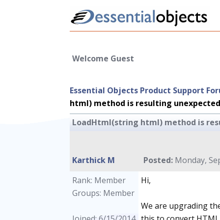
Welcome Guest
Essential Objects Product Support Fo
html) method is resulting unexpected
LoadHtml(string html) method is res
Karthick M
Posted:
Monday, Sep
Rank: Member
Hi,
Groups: Member
We are upgrading the 
Joined: 6/15/2014
this to convert HTML