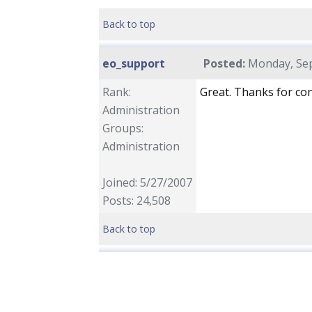
Back to top
eo_support
Posted:
Monday, Sep
Rank:
Great. Thanks for con
Administration
Groups:
Administration
Joined: 5/27/2007
Posts: 24,508
Back to top