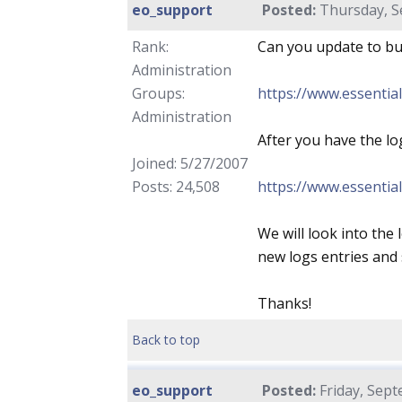
eo_support
Posted:
Thursday, S
Rank:
Can you update to bui
Administration
Groups:
https://www.essentia
Administration
After you have the lo
Joined: 5/27/2007
Posts: 24,508
https://www.essentia
We will look into the 
new logs entries and s
Thanks!
Back to top
eo_support
Posted:
Friday, Sept