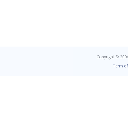
Copyright © 2006 
Term of