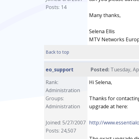
Posts: 14
Many thanks,
Selena Ellis
MTV Networks Euro
Back to top
eo_support
Posted:
Tuesday, Apr
Rank:
Hi Selena,
Administration
Groups:
Thanks for contacting
Administration
upgrade at here:
Joined: 5/27/2007
http://www.essentia
Posts: 24,507
The exact upgrade di