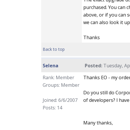
purchased. You can c
above, or if you can
we can also look it up
Thanks
Back to top
Selena
Posted:
Tuesday, Apr
Rank: Member
Thanks EO - my order
Groups: Member
Do you still do Corpo
Joined: 6/6/2007
of developers? I have
Posts: 14
Many thanks,