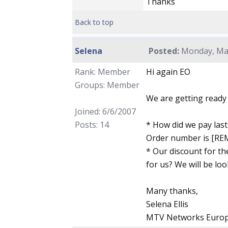
Thanks
Back to top
Selena
Posted:
Monday, May
Rank: Member
Hi again EO
Groups: Member
We are getting ready 
Joined: 6/6/2007
Posts: 14
* How did we pay last 
Order number is [R
* Our discount for th
for us? We will be loo
Many thanks,
Selena Ellis
MTV Networks Euro