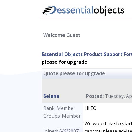
Welcome Guest
Essential Objects Product Support Fo
please for upgrade
Quote please for upgrade
Selena
Posted:
Tuesday, Apr
Rank: Member
Hi EO
Groups: Member
We would like to star
Joined: 6/6/2007
can you please advise