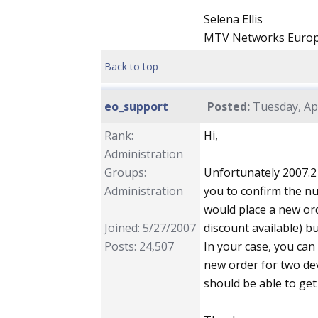
Selena Ellis
MTV Networks Euro
Back to top
eo_support
Posted:
Tuesday, Apr
Rank:
Hi,
Administration
Groups:
Unfortunately 2007.2
Administration
you to confirm the n
would place a new ord
Joined: 5/27/2007
discount available) b
Posts: 24,507
In your case, you can 
new order for two dev
should be able to ge