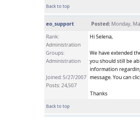
Back to top
eo_support
Posted:
Monday, May
Rank:
Hi Selena,
Administration
Groups:
We have extended the
Administration
you should still be ab
information regarding
Joined: 5/27/2007
message. You can clic
Posts: 24,507
Thanks
Back to top