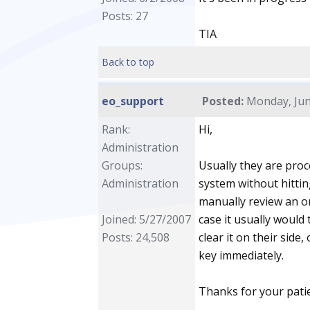
Posts: 27
TIA
Back to top
eo_support
Posted:
Monday, June
Rank:
Hi,
Administration
Groups:
Usually they are pro
Administration
system without hitti
manually review an o
Joined: 5/27/2007
case it usually would 
Posts: 24,508
clear it on their side
key immediately.
Thanks for your pati