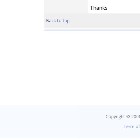
Thanks
Back to top
Copyright © 2006 
Term of