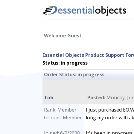
Welcome Guest
Essential Objects Product Support Fo
Status: in progress
Order Status: in progress
Tim
Posted:
Monday, June
Rank: Member
I just purchased EO.
Groups: Member
long my order will ta
Joined: 6/2/2008
It's been in progress 