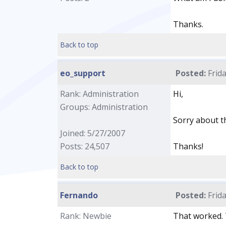
Thanks.
Back to top
eo_support
Posted:
Frida
Rank: Administration
Hi,
Groups: Administration
Sorry about t
Joined: 5/27/2007
Posts: 24,507
Thanks!
Back to top
Fernando
Posted:
Frida
Rank: Newbie
That worked. 