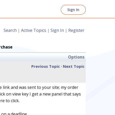
Sign In
Search
|
Active Topics
|
Sign In
|
Register
rchase
Options
Previous Topic
·
Next Topic
 link and was sent to your site; my order
ick on view key I get a new panel that says
e to click.
 on a deadline.