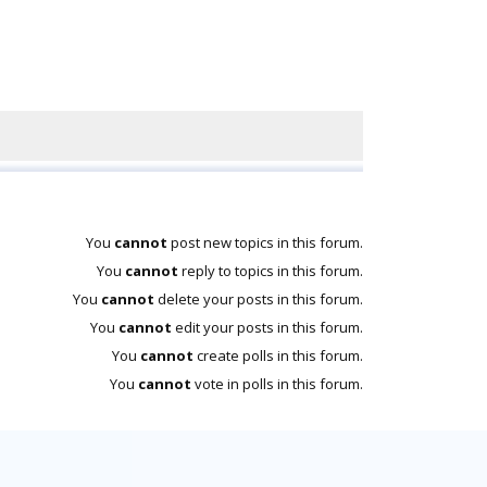
You
cannot
post new topics in this forum.
You
cannot
reply to topics in this forum.
You
cannot
delete your posts in this forum.
You
cannot
edit your posts in this forum.
You
cannot
create polls in this forum.
You
cannot
vote in polls in this forum.