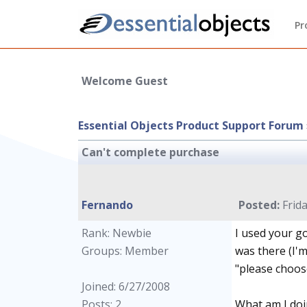
Pr
Welcome Guest
Essential Objects Product Support Forum
Can't complete purchase
Fernando
Posted:
Frida
Rank: Newbie
I used your go
Groups: Member
was there (I'm
"please choose
Joined: 6/27/2008
Posts: 2
What am I doi