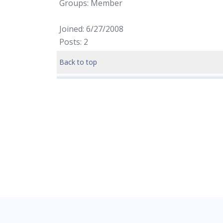
Groups: Member
Joined: 6/27/2008
Posts: 2
Back to top