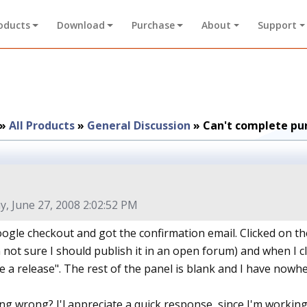
oducts
Download
Purchase
About
Support
»
All Products
»
General Discussion
»
Can't complete pu
y, June 27, 2008 2:02:52 PM
ogle checkout and got the confirmation email. Clicked on the
 not sure I should publish it in an open forum) and when I cl
 a release". The rest of the panel is blank and I have nowher
ng wrong? I'l appreciate a quick response, since I'm working