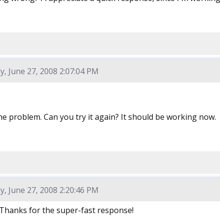
y, June 27, 2008 2:07:04 PM
he problem. Can you try it again? It should be working now.
y, June 27, 2008 2:20:46 PM
Thanks for the super-fast response!