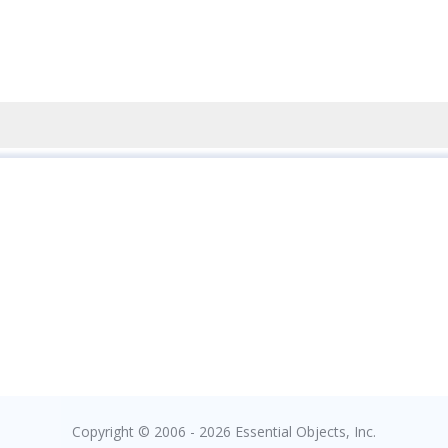
Copyright © 2006 - 2026 Essential Objects, Inc.