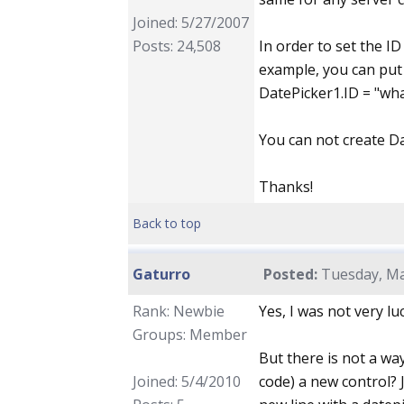
Joined: 5/27/2007
Posts: 24,508
In order to set the I
example, you can put
DatePicker1.ID = "wha
You can not create Da
Thanks!
Back to top
Gaturro
Posted:
Tuesday, Ma
Rank: Newbie
Yes, I was not very lu
Groups: Member
But there is not a way
Joined: 5/4/2010
code) a new control? J