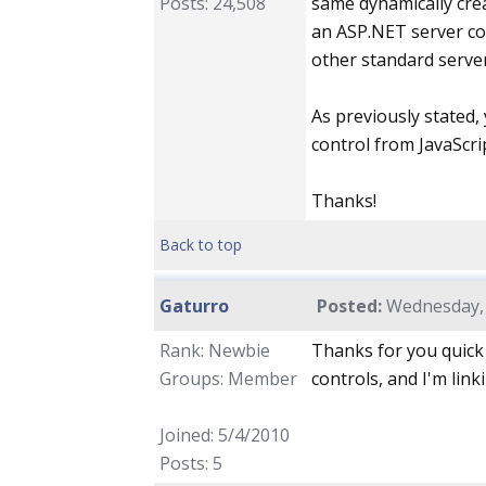
Posts: 24,508
same dynamically crea
an ASP.NET server con
other standard server
As previously stated,
control from JavaScri
Thanks!
Back to top
Gaturro
Posted:
Wednesday, 
Rank: Newbie
Thanks for you quick 
Groups: Member
controls, and I'm link
Joined: 5/4/2010
Posts: 5