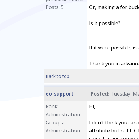
Posts: 5
Or, making a for bucle
Is it possible?
If it were possible, i
Thank you in advance.
Back to top
eo_support
Posted:
Tuesday, Ma
Rank:
Hi,
Administration
Groups:
I don't think you can 
Administration
attribute but not ID.
same for any server co