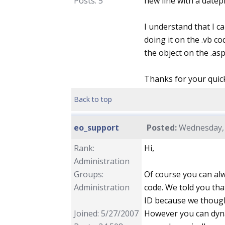
Posts: 5
new line with a datepi
I understand that I ca
doing it on the .vb co
the object on the .aspx
Thanks for your quic
Back to top
eo_support
Posted:
Wednesday, 
Rank:
Hi,
Administration
Groups:
Of course you can alw
Administration
code. We told you tha
ID because we though
Joined: 5/27/2007
However you can dynami