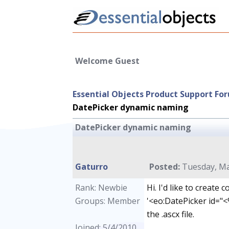
Welcome Guest
Essential Objects Product Support Fo
DatePicker dynamic naming
DatePicker dynamic naming
Gaturro
Posted:
Tuesday, Ma
Rank: Newbie
Hi. I'd like to create
Groups: Member
'<eo:DatePicker id="<%
the .ascx file.
Joined: 5/4/2010