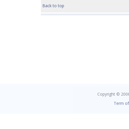
Back to top
Copyright © 2006 
Term of