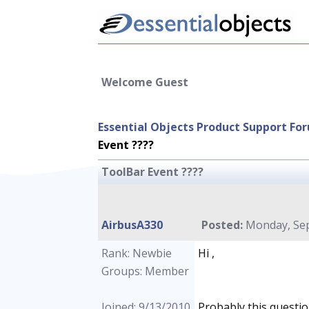
Welcome Guest
Essential Objects Product Support Fo
Event ????
ToolBar Event ????
AirbusA330
Posted:
Monday, Sep
Rank: Newbie
Hi ,
Groups: Member
Joined: 9/13/2010
Probably this question 