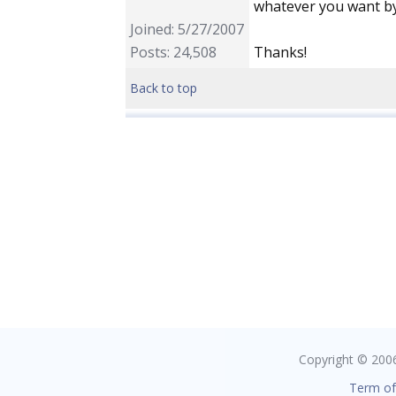
whatever you want by
Joined: 5/27/2007
Posts: 24,508
Thanks!
Back to top
Copyright © 2006 
Term of