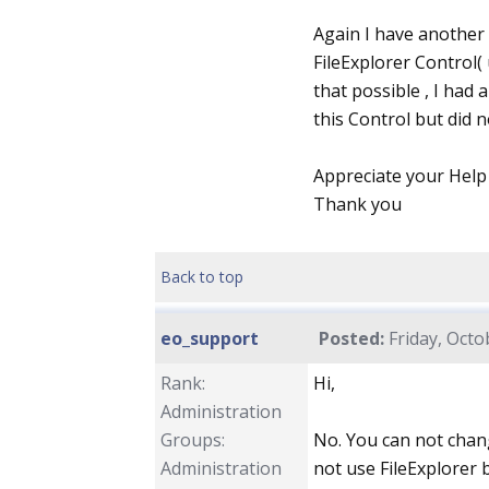
Again I have another 
FileExplorer Control( 
that possible , I ha
this Control but did n
Appreciate your Help
Thank you
Back to top
eo_support
Posted:
Friday, Octo
Rank:
Hi,
Administration
Groups:
No. You can not change
Administration
not use FileExplorer 