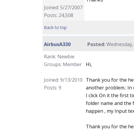
Joined: 5/27/2007
Posts: 24,508
Back to top
AirbusA330
Posted:
Wednesday, 
Rank: Newbie
Groups: Member
Hi,
Joined: 9/13/2010
Thank you for the he
Posts: 9
another problem.: In 
I click On it the first
folder name and the fo
happen , my Input tex
Thank you for the he