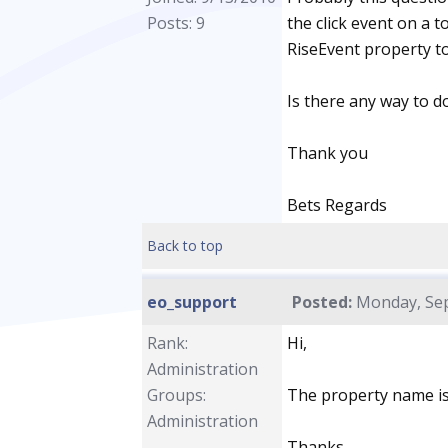
Posts: 9
the click event on a t
RiseEvent property to 
Is there any way to do
Thank you
Bets Regards
Back to top
eo_support
Posted:
Monday, Sep
Rank:
Hi,
Administration
Groups:
The property name i
Administration
Thanks