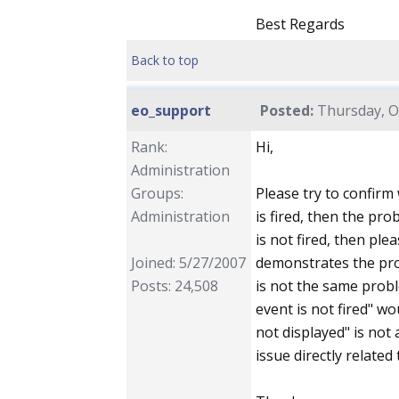
Best Regards
Back to top
eo_support
Posted:
Thursday, Oc
Rank:
Hi,
Administration
Groups:
Please try to confirm 
Administration
is fired, then the pro
is not fired, then ple
Joined: 5/27/2007
demonstrates the prob
Posts: 24,508
is not the same proble
event is not fired" wou
not displayed" is not 
issue directly related 