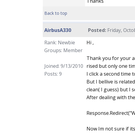
Thanks
Back to top
AirbusA330
Posted:
Friday, Octo
Rank: Newbie
Hi ,
Groups: Member
Thank you for your an
Joined: 9/13/2010
rised but only one tim
Posts: 9
I click a second time 
But I bellive is relat
clean( I guess) but I
After dealing with the
Response.Redirect("
Now Im not sure if it