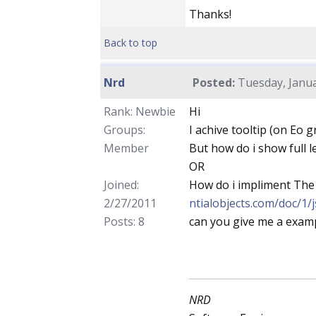
Thanks!
Back to top
Nrd
Posted:
Tuesday, Janua
Rank: Newbie
Hi
Groups:
I achive tooltip (on Eo g
Member
But how do i show full l
OR
Joined:
How do i impliment The
2/27/2011
ntialobjects.com/doc/1/
Posts: 8
can you give me a examp
NRD