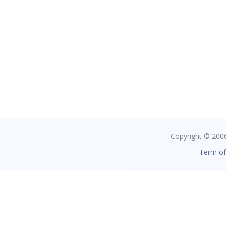
Copyright © 2006 
Term of