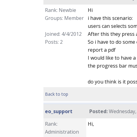
Rank: Newbie
Hi
Groups: Member
i have this scenario:
users can selects som
Joined: 4/4/2012
After this they press 
Posts: 2
So i have to do some 
report a pdf
I would like to have 
the progress bar mus
do you think is it pos
Back to top
eo_support
Posted:
Wednesday, A
Rank:
Hi,
Administration