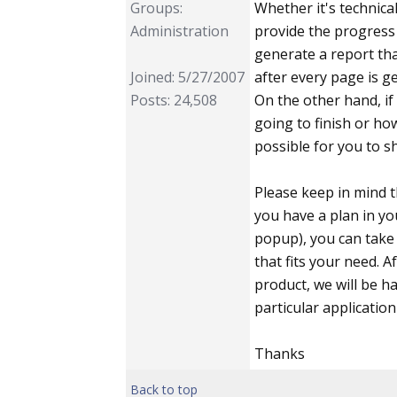
Groups:
Whether it's technic
Administration
provide the progress 
generate a report tha
Joined: 5/27/2007
after every page is g
Posts: 24,508
On the other hand, i
going to finish or ho
possible for you to s
Please keep in mind t
you have a plan in yo
popup), you can take 
that fits your need. A
product, we will be h
particular application
Thanks
Back to top