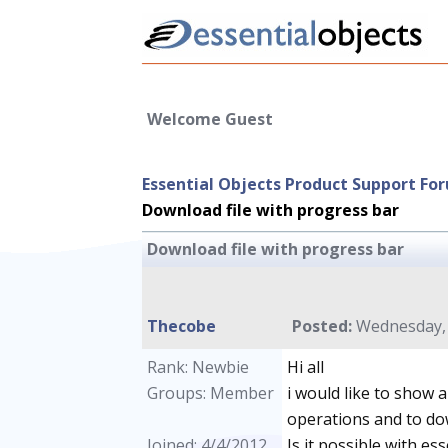
Welcome Guest
Essential Objects Product Support Fo
Download file with progress bar
Download file with progress bar
Thecobe
Posted:
Wednesday, A
Rank: Newbie
Hi all
Groups: Member
i would like to show 
operations and to dow
Joined: 4/4/2012
Is it possible with ess