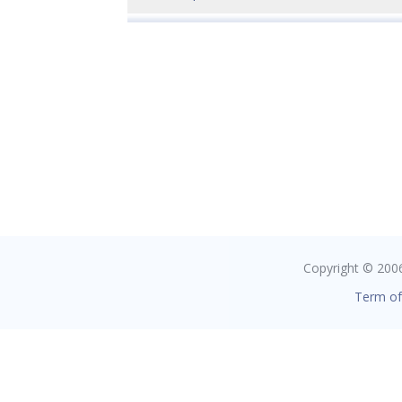
Copyright © 2006 
Term of