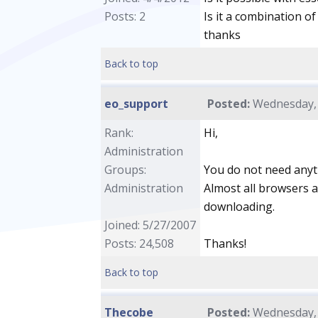
Posts: 2
Is it a combination 
thanks
Back to top
eo_support
Posted:
Wednesday, A
Rank:
Hi,
Administration
Groups:
You do not need anyth
Administration
Almost all browsers a
downloading.
Joined: 5/27/2007
Posts: 24,508
Thanks!
Back to top
Thecobe
Posted:
Wednesday, A