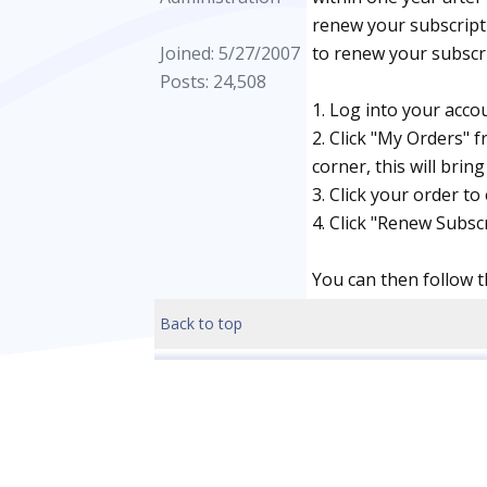
renew your subscripti
Joined: 5/27/2007
to renew your subscri
Posts: 24,508
1. Log into your acco
2. Click "My Orders" 
corner, this will brin
3. Click your order to 
4. Click "Renew Subscr
You can then follow t
Back to top