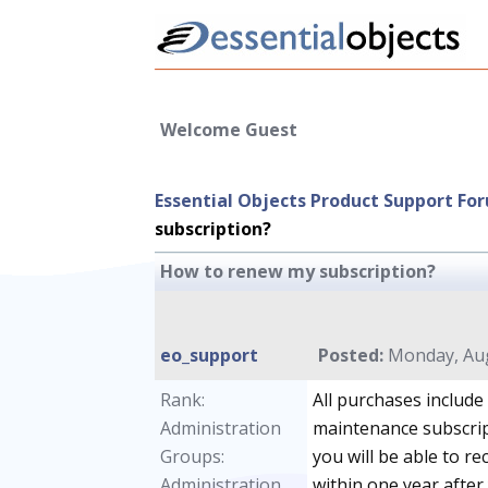
Welcome Guest
Essential Objects Product Support Fo
subscription?
How to renew my subscription?
eo_support
Posted:
Monday, Aug
Rank:
All purchases include
Administration
maintenance subscrip
Groups:
you will be able to r
Administration
within one year after