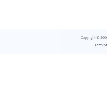
Copyright © 2006 
Term of