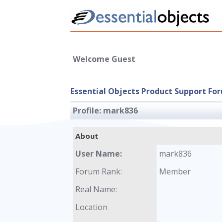
Welcome Guest
Essential Objects Product Support Fo
Profile:
mark836
About
User Name:
mark836
Forum Rank:
Member
Real Name:
Location