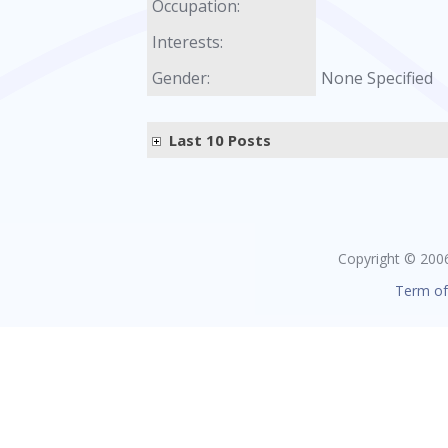
Occupation:
Interests:
Gender:
None Specified
Last 10 Posts
Copyright © 2006 
Term of