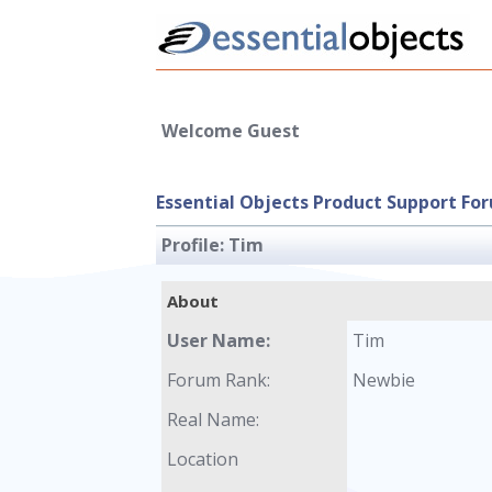
Welcome Guest
Essential Objects Product Support Fo
Profile:
Tim
About
User Name:
Tim
Forum Rank:
Newbie
Real Name:
Location