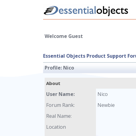
Welcome Guest
Essential Objects Product Support Fo
Profile:
Nico
About
User Name:
Nico
Forum Rank:
Newbie
Real Name:
Location