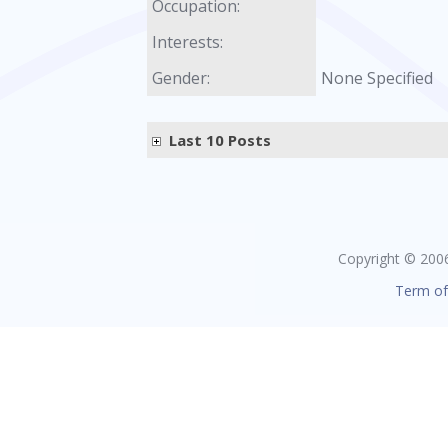
Occupation:
Interests:
Gender:
None Specified
Last 10 Posts
Copyright © 2006 
Term of