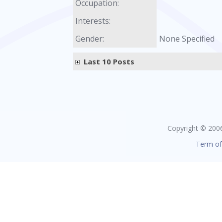
Occupation:
Interests:
Gender:
None Specified
Last 10 Posts
Copyright © 2006 
Term of