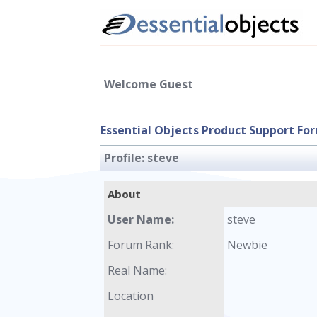
Welcome Guest
Essential Objects Product Support Fo
Profile:
steve
About
User Name:
steve
Forum Rank:
Newbie
Real Name:
Location