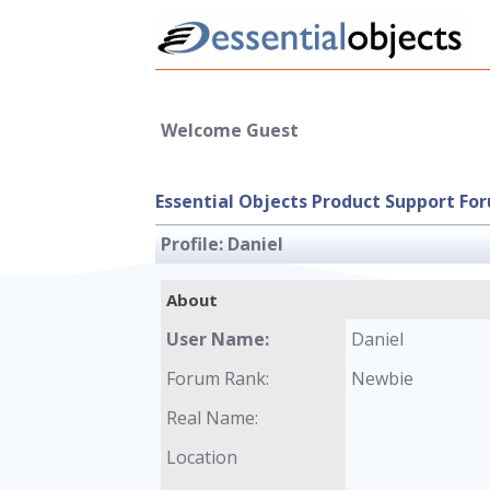
Welcome Guest
Essential Objects Product Support Fo
Profile:
Daniel
About
User Name:
Daniel
Forum Rank:
Newbie
Real Name:
Location