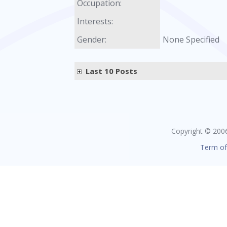
Occupation:
Interests:
Gender:
None Specified
Last 10 Posts
Copyright © 2006 
Term of