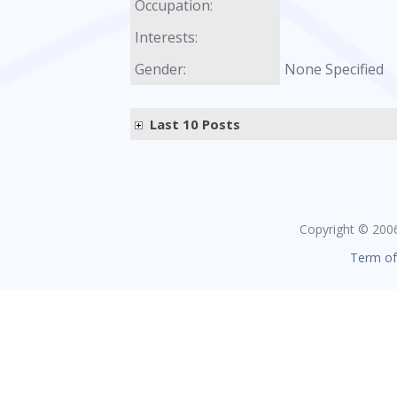
Occupation:
Interests:
Gender:
None Specified
Last 10 Posts
Copyright © 2006 
Term of