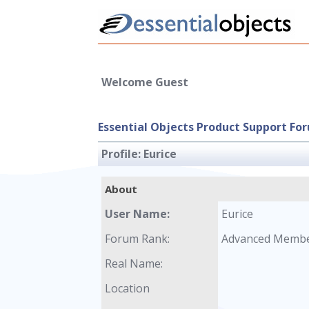
Welcome Guest
Essential Objects Product Support Fo
Profile:
Eurice
About
User Name:
Eurice
Forum Rank:
Advanced Memb
Real Name:
Location