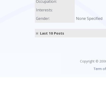
Occupation:
Interests:
Gender:
None Specified
Last 10 Posts
Copyright © 2006 
Term of