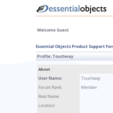
Welcome Guest
Essential Objects Product Support Fo
Profile:
Touchway
About
User Name:
Touchway
Forum Rank:
Member
Real Name:
Location