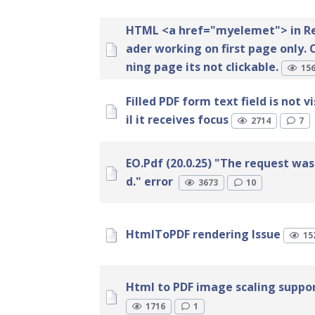
HTML <a href="myelemet"> in R
ader working on first page only.
ning page its not clickable.
15
Filled PDF form text field is not v
il it receives focus
2714
7
EO.Pdf (20.0.25) "The request was
d." error
3673
10
HtmlToPDF rendering Issue
15
Html to PDF image scaling suppo
1716
1