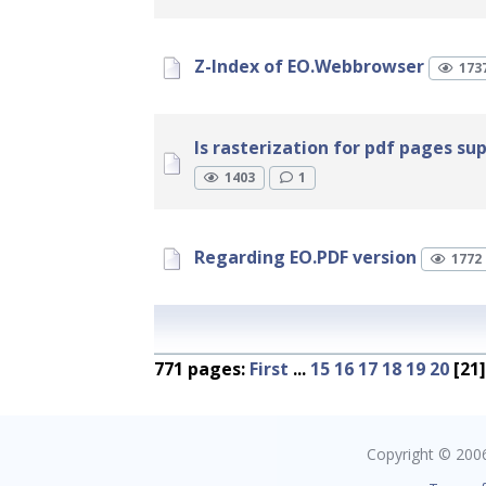
Z-Index of EO.Webbrowser
173
Is rasterization for pdf pages su
1403
1
Regarding EO.PDF version
1772
771 pages:
First
...
15
16
17
18
19
20
[21
Copyright © 2006 