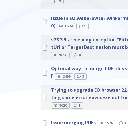
1
Issue in EO.WebBrowser.WinForm(
0)
1639
1
v23.3.5 - receiving exception "Eit
tUrl or TargetDestination must b
1656
4
Optimal way to merge PDF files v
F
2466
3
Trying to upgrade EO browser 22.2
ting some error eowp.exe not fo
1620
1
Issue merging PDFs
1576
1