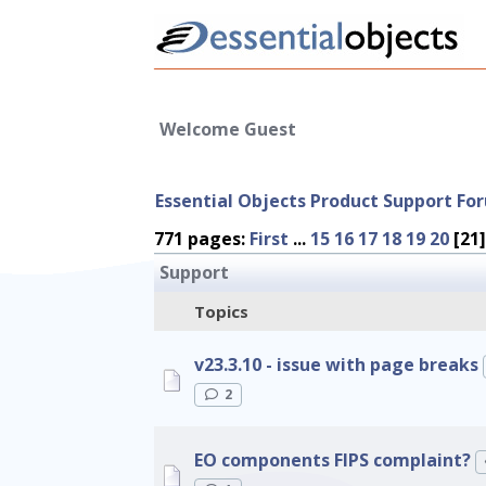
Welcome Guest
Essential Objects Product Support Fo
771 pages:
First
...
15
16
17
18
19
20
[21
Support
Topics
v23.3.10 - issue with page breaks
2
EO components FIPS complaint?