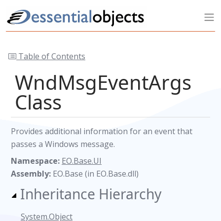
Table of Contents
WndMsgEventArgs
Class
Provides additional information for an event that
passes a Windows message.
Namespace:
EO.Base.UI
Assembly:
EO.Base (in EO.Base.dll)
Inheritance Hierarchy
System.Object