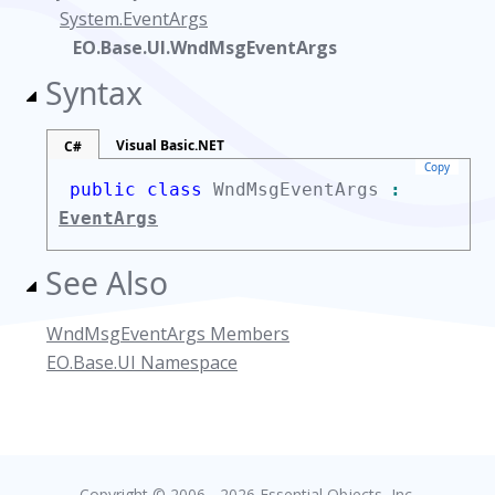
System.EventArgs
EO.Base.UI.WndMsgEventArgs
Syntax
Visual Basic.NET
C#
Copy
public class
WndMsgEventArgs
:
EventArgs
See Also
WndMsgEventArgs Members
EO.Base.UI Namespace
Copyright © 2006 - 2026 Essential Objects, Inc.