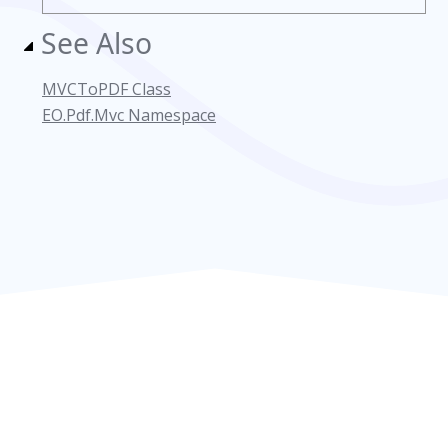
See Also
MVCToPDF Class
EO.Pdf.Mvc Namespace