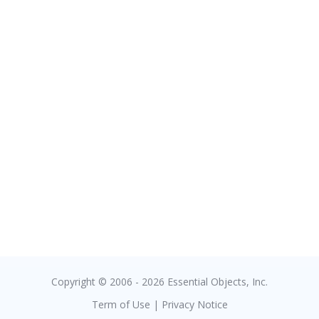
Copyright © 2006 - 2026 Essential Objects, Inc.
Term of Use
|
Privacy Notice