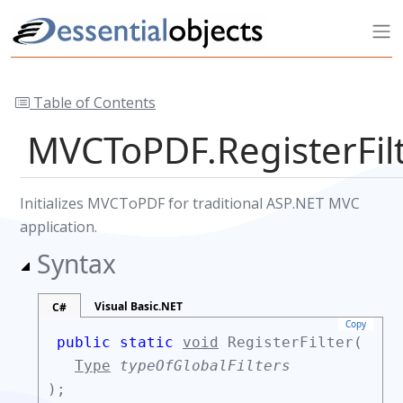
Table of Contents
MVCToPDF.RegisterFi
Initializes MVCToPDF for traditional ASP.NET MVC
application.
Syntax
Visual Basic.NET
C#
Copy
public static
void
RegisterFilter(
Type
typeOfGlobalFilters
);