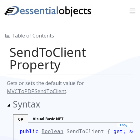
Table of Contents
SendToClient
Property
Gets or sets the default value for
MVCToPDF.SendToClient
.
Syntax
Visual Basic.NET
C#
Copy
public
Boolean
SendToClient {
get;
set