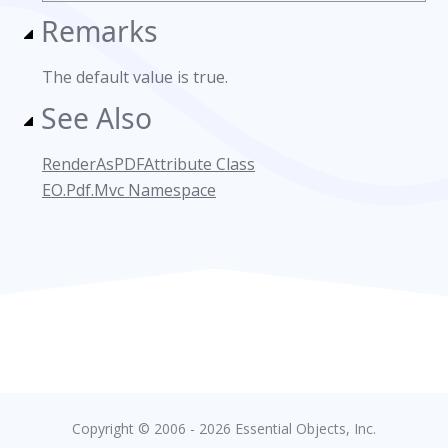
Remarks
The default value is true.
See Also
RenderAsPDFAttribute Class
EO.Pdf.Mvc Namespace
Copyright © 2006 - 2026 Essential Objects, Inc.