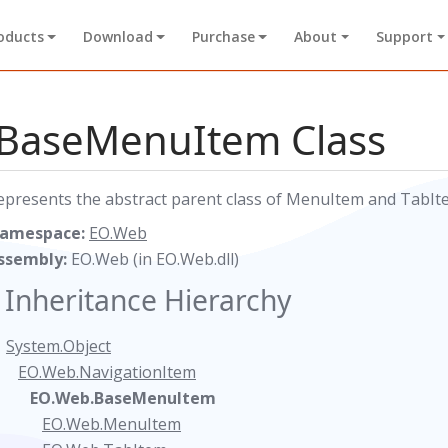
oducts
Download
Purchase
About
Support
BaseMenuItem Class
epresents the abstract parent class of MenuItem and TabItem.
amespace:
EO.Web
ssembly:
EO.Web (in EO.Web.dll)
Inheritance Hierarchy
System.Object
EO.Web.NavigationItem
EO.Web.BaseMenuItem
EO.Web.MenuItem