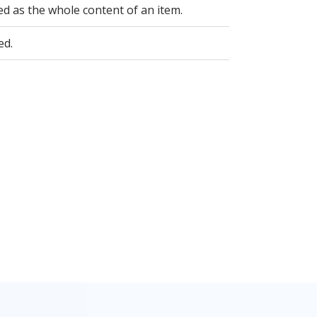
ed as the whole content of an item.
ed.