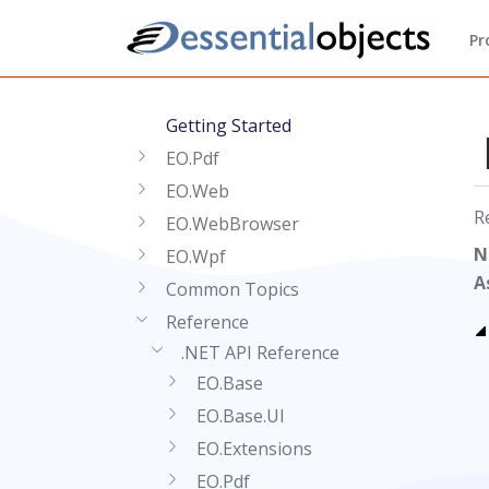
Pr
Getting Started
EO.Pdf
EO.Web
R
EO.WebBrowser
N
EO.Wpf
A
Common Topics
Reference
.NET API Reference
EO.Base
EO.Base.UI
EO.Extensions
EO.Pdf