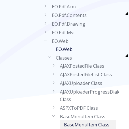
EO.Pdf.Acm
EO.Pdf.Contents
EO.Pdf.Drawing
EO.Pdf.Mvc
EO.Web
EO.Web
Classes
AJAXPostedFile Class
AJAXPostedFileList Class
AJAXUploader Class
AJAXUploaderProgressDialog
Class
ASPXToPDF Class
BaseMenuItem Class
BaseMenuItem Class