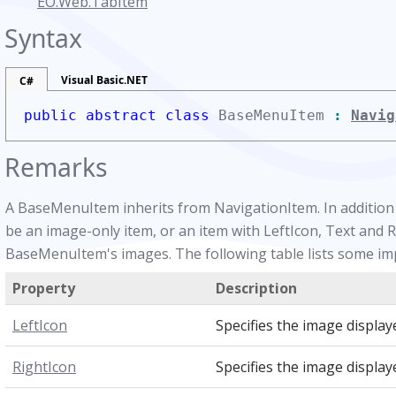
EO.Web.TabItem
Syntax
Visual Basic.NET
C#
public abstract class
BaseMenuItem
:
Navig
Remarks
A BaseMenuItem inherits from NavigationItem. In addition t
be an image-only item, or an item with LeftIcon, Text and R
BaseMenuItem's images. The following table lists some i
Property
Description
LeftIcon
Specifies the image displaye
RightIcon
Specifies the image displaye