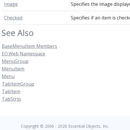
Image
Specifies the image display
Checked
Specifies if an item is check
See Also
BaseMenuItem Members
EO.Web Namespace
MenuGroup
MenuItem
Menu
TabItemGroup
TabItem
TabStrip
Copyright © 2006 - 2026 Essential Objects, Inc.