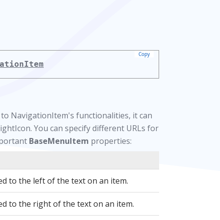
Copy
ationItem
o NavigationItem's functionalities, it can
ightIcon. You can specify different URLs for
mportant
BaseMenuItem
properties:
d to the left of the text on an item.
d to the right of the text on an item.