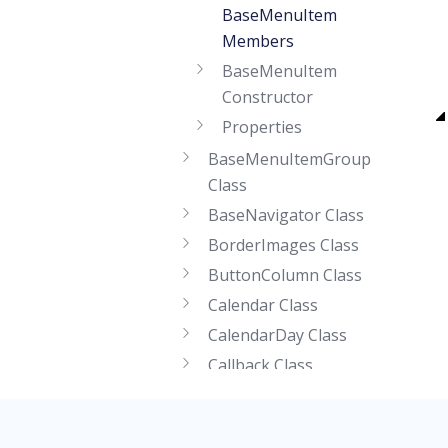
BaseMenuItem
Members
BaseMenuItem
Constructor
Properties
BaseMenuItemGroup
Class
BaseNavigator Class
BorderImages Class
ButtonColumn Class
Calendar Class
CalendarDay Class
Callback Class
CallbackEventArgs Class
CallbackPanel Class