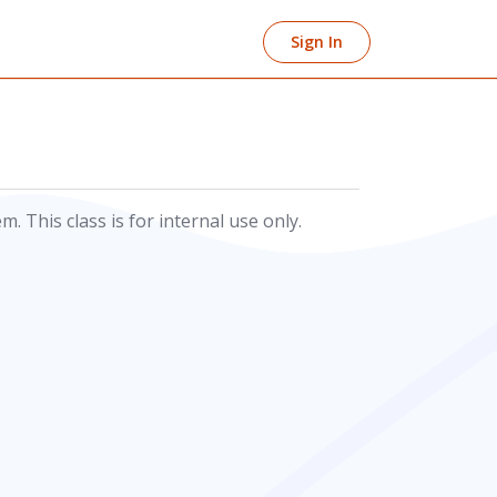
Sign In
 This class is for internal use only.