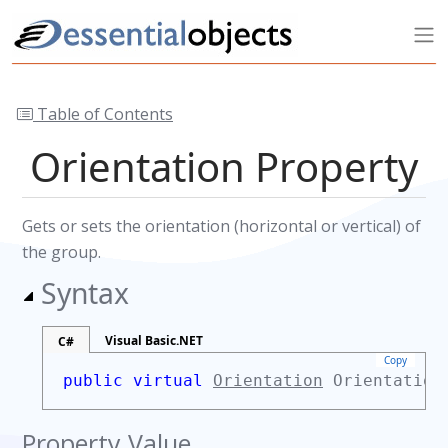
Table of Contents
Orientation Property
Gets or sets the orientation (horizontal or vertical) of
the group.
Syntax
Visual Basic.NET
C#
Copy
public virtual
Orientation
Orientatio
Property Value