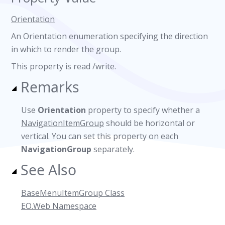
Orientation
An Orientation enumeration specifying the direction
in which to render the group.
This property is read /write.
Remarks
Use
Orientation
property to specify whether a
NavigationItemGroup
should be horizontal or
vertical. You can set this property on each
NavigationGroup
separately.
See Also
BaseMenuItemGroup Class
EO.Web Namespace