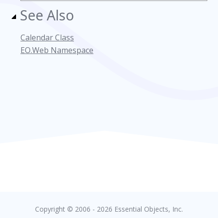
See Also
Calendar Class
EO.Web Namespace
Copyright © 2006 - 2026 Essential Objects, Inc.