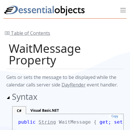
Table of Contents
WaitMessage
Property
Gets or sets the message to be displayed while the
calendar calls server side
DayRender
event handler.
Syntax
Visual Basic.NET
C#
Copy
public
String
WaitMessage {
get;
set;