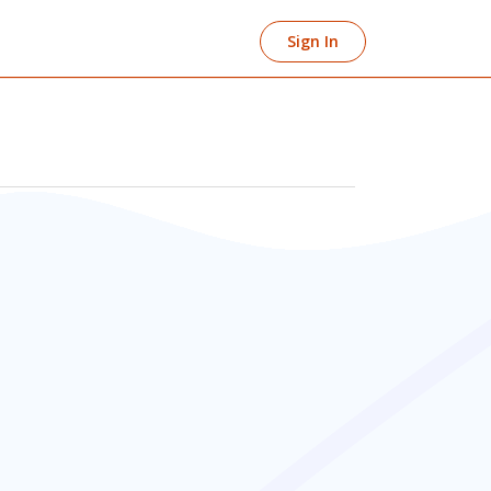
Sign In