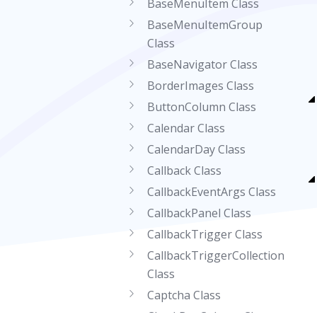
BaseMenuItem Class
BaseMenuItemGroup
Class
BaseNavigator Class
BorderImages Class
ButtonColumn Class
Calendar Class
CalendarDay Class
Callback Class
CallbackEventArgs Class
CallbackPanel Class
CallbackTrigger Class
CallbackTriggerCollection
Class
Captcha Class
CheckBoxColumn Class