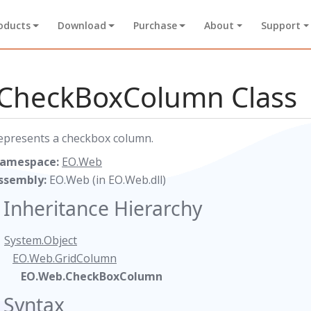
oducts
Download
Purchase
About
Support
CheckBoxColumn Class
epresents a checkbox column.
amespace:
EO.Web
ssembly:
EO.Web (in EO.Web.dll)
Inheritance Hierarchy
System.Object
EO.Web.GridColumn
EO.Web.CheckBoxColumn
Syntax