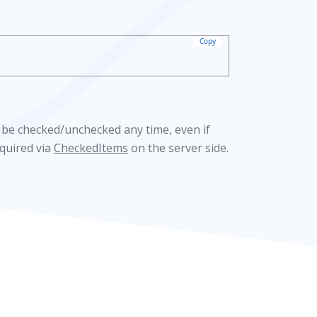
Copy
 be checked/unchecked any time, even if
cquired via
CheckedItems
on the server side.