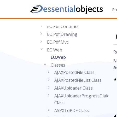
EO.Extensions
Pr
EO.Pdf
EO.Pdf.Acm
EO.Pdf.Contents
EO.Pdf.Drawing
EO.Pdf.Mvc
EO.Web
R
EO.Web
N
Classes
A
AJAXPostedFile Class
AJAXPostedFileList Class
AJAXUploader Class
AJAXUploaderProgressDialog
Class
ASPXToPDF Class