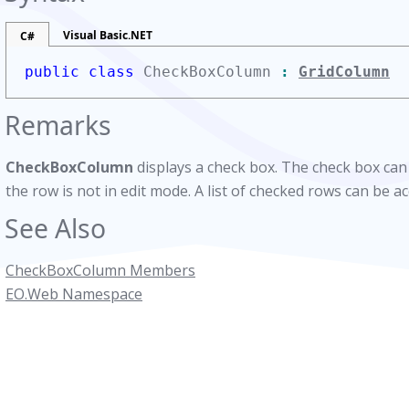
Visual Basic.NET
C#
public class
CheckBoxColumn
:
GridColumn
Remarks
CheckBoxColumn
displays a check box. The check box can
the row is not in edit mode. A list of checked rows can be a
See Also
CheckBoxColumn Members
EO.Web Namespace