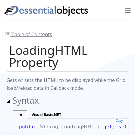
Table of Contents
LoadingHTML
Property
Gets or sets the HTML to be displayed while the Grid
load/reload data in Callback mode.
Syntax
Visual Basic.NET
C#
Copy
public
String
LoadingHTML {
get;
set;