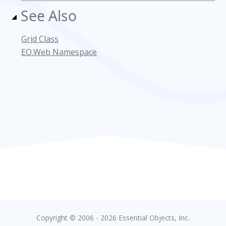
See Also
Grid Class
EO.Web Namespace
Copyright © 2006 - 2026 Essential Objects, Inc.