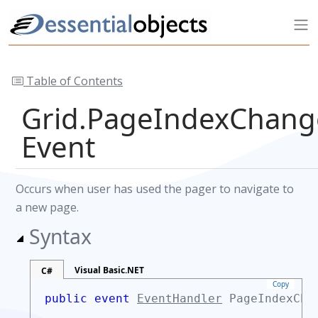
Table of Contents
Grid.PageIndexChan
Event
Occurs when user has used the pager to navigate to
a new page.
Syntax
Visual Basic.NET
C#
Copy
public event
EventHandler
PageIndexCha