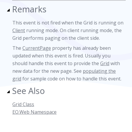
Remarks
This event is not fired when the Grid is running on
Client
running mode. On client running mode, the
Grid performs paging on the client side.
The
CurrentPage
property has already been
updated when this event is fired. Usually you
should handle this event to provide the
Grid
with
new data for the new page. See
populating the
grid
for sample code on how to handle this event.
See Also
Grid Class
EO.Web Namespace