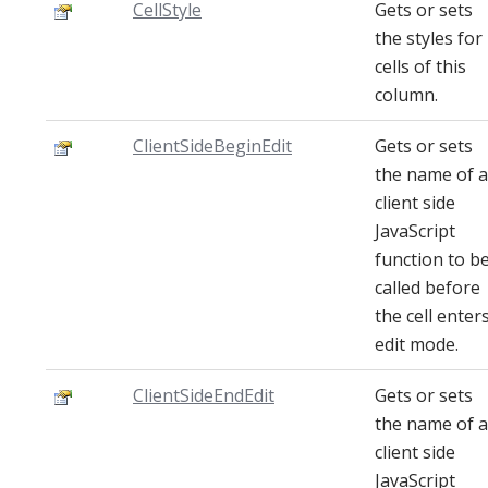
CellStyle
Gets or sets
the styles for
cells of this
column.
ClientSideBeginEdit
Gets or sets
the name of a
client side
JavaScript
function to b
called before
the cell enter
edit mode.
ClientSideEndEdit
Gets or sets
the name of a
client side
JavaScript