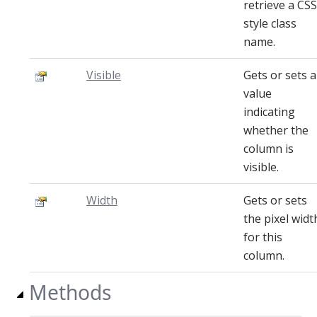
retrieve a CSS
style class
name.
Visible
Gets or sets a
value
indicating
whether the
column is
visible.
Width
Gets or sets
the pixel widt
for this
column.
Methods