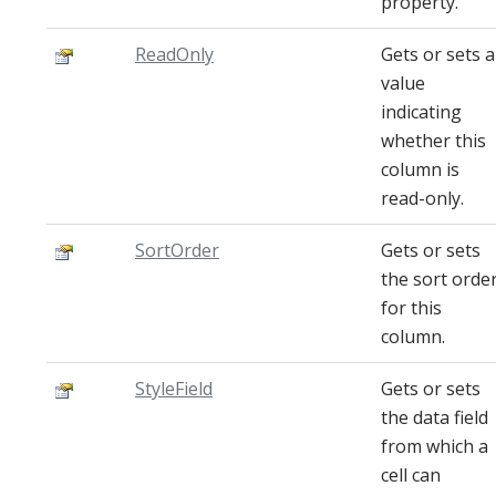
property.
ReadOnly
Gets or sets a
value
indicating
whether this
column is
read-only.
SortOrder
Gets or sets
the sort orde
for this
column.
StyleField
Gets or sets
the data field
from which a
cell can