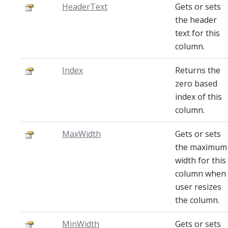
HeaderText
Gets or sets
the header
text for this
column.
Index
Returns the
zero based
index of this
column.
MaxWidth
Gets or sets
the maximum
width for this
column when
user resizes
the column.
MinWidth
Gets or sets