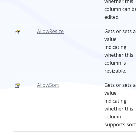
whether this
column can b
edited.
AllowResize
Gets or sets a
value
indicating
whether this
column is
resizable.
AllowSort
Gets or sets a
value
indicating
whether this
column
supports sort