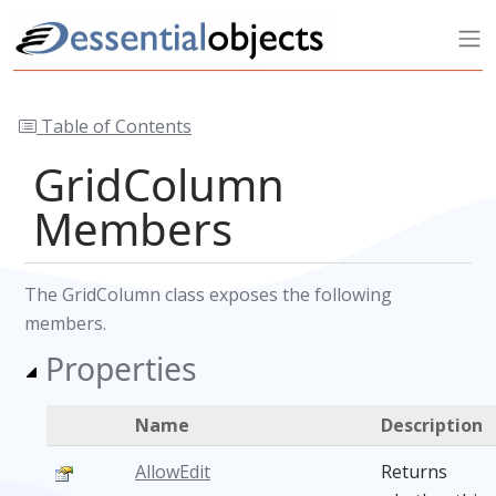
Table of Contents
GridColumn
Members
The GridColumn class exposes the following
members.
Properties
Name
Description
AllowEdit
Returns