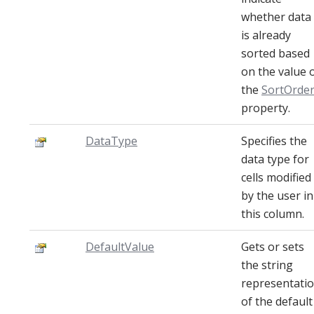
whether data
is already
sorted based
on the value 
the
SortOrde
property.
DataType
Specifies the
data type for
cells modified
by the user in
this column.
DefaultValue
Gets or sets
the string
representati
of the default