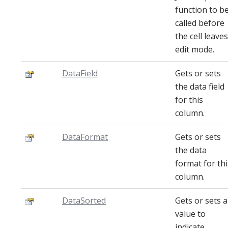
function to b
called before
the cell leaves
edit mode.
DataField
Gets or sets
the data field
for this
column.
DataFormat
Gets or sets
the data
format for thi
column.
DataSorted
Gets or sets a
value to
indicate