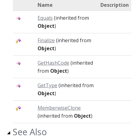
Name
Description
Equals
(inherited from
Object
)
Finalize
(inherited from
Object
)
GetHashCode
(inherited
from
Object
)
GetType
(inherited from
Object
)
MemberwiseClone
(inherited from
Object
)
See Also