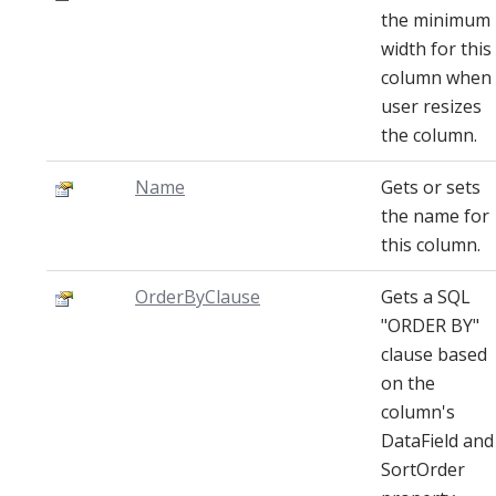
the minimum
width for this
column when
user resizes
the column.
Name
Gets or sets
the name for
this column.
OrderByClause
Gets a SQL
"ORDER BY"
clause based
on the
column's
DataField and
SortOrder