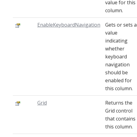
value for this
column.
EnableKeyboardNavigation
Gets or sets a
value
indicating
whether
keyboard
navigation
should be
enabled for
this column.
Grid
Returns the
Grid control
that contains
this column.