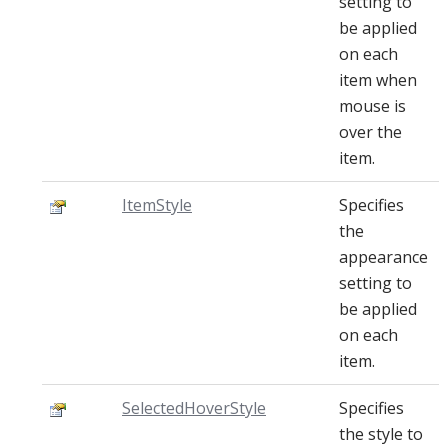
setting to
be applied
on each
item when
mouse is
over the
item.
ItemStyle
Specifies
the
appearance
setting to
be applied
on each
item.
SelectedHoverStyle
Specifies
the style to