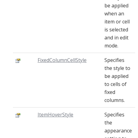
be applied
when an
item or cell
is selected
and in edit
mode.
FixedColumnCellStyle
Specifies
the style to
be applied
to cells of
fixed
columns.
ItemHoverStyle
Specifies
the
appearance