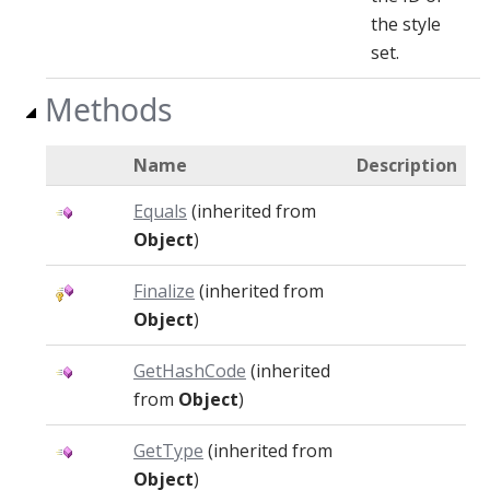
the style
set.
Methods
Name
Description
Equals
(inherited from
Object
)
Finalize
(inherited from
Object
)
GetHashCode
(inherited
from
Object
)
GetType
(inherited from
Object
)