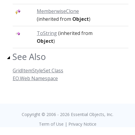
MemberwiseClone
(inherited from
Object
)
ToString
(inherited from
Object
)
See Also
GridItemStyleSet Class
EO.Web Namespace
Copyright © 2006 - 2026 Essential Objects, Inc.
Term of Use
|
Privacy Notice