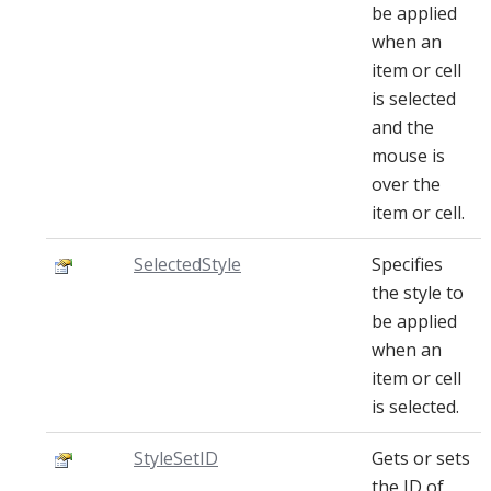
be applied
when an
item or cell
is selected
and the
mouse is
over the
item or cell.
SelectedStyle
Specifies
the style to
be applied
when an
item or cell
is selected.
StyleSetID
Gets or sets
the ID of