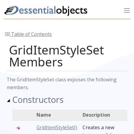
Table of Contents
GridItemStyleSet
Members
The GridItemStyleSet class exposes the following
members.
Constructors
Name
Description
GridItemStyleSet();
Creates a new