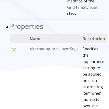
instance of the
GridItemStyleSet
class.
Properties
Name
Description
AlternatingItemHoverStyle
Specifies
the
appearance
setting to
be applied
on each
alternating
item when
mouse is
over the