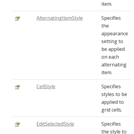
item.
AlternatingItemStyle
Specifies
the
appearance
setting to
be applied
on each
alternating
item.
CellStyle
Specifies
styles to be
applied to
grid cells.
EditSelectedStyle
Specifies
the style to